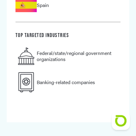
Spain
TOP TARGETED INDUSTRIES
Federal/
state/
regional government
organizations
Banking-related companies