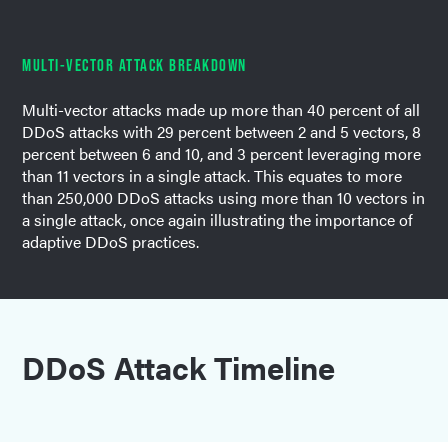
MULTI-VECTOR ATTACK BREAKDOWN
Multi-vector attacks made up more than 40 percent of all
DDoS attacks with 29 percent between 2 and 5 vectors, 8
percent between 6 and 10, and 3 percent leveraging more
than 11 vectors in a single attack. This equates to more
than 250,000 DDoS attacks using more than 10 vectors in
a single attack, once again illustrating the importance of
adaptive DDoS practices.
DDoS Attack Timeline