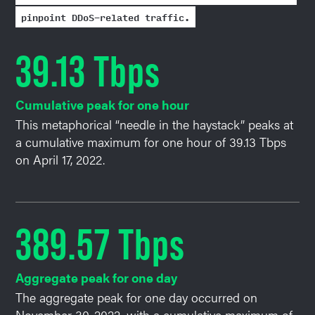
pinpoint DDoS-related traffic.
39.13 Tbps
Cumulative peak for one hour
This metaphorical “needle in the haystack” peaks at
a cumulative maximum for one hour of 39.13 Tbps
on April 17, 2022.
389.57 Tbps
Aggregate peak for one day
The aggregate peak for one day occurred on
November 30, 2022, with a cumulative maximum of