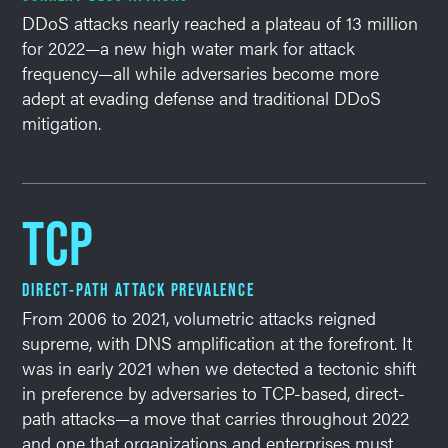
DDoS attacks nearly reached a plateau of 13 million
for 2022—a new high water mark for attack
frequency—all while adversaries become more
adept at evading defense and traditional DDoS
mitigation.
TCP
DIRECT-PATH ATTACK PREVALENCE
From 2006 to 2021, volumetric attacks reigned
supreme, with DNS amplification at the forefront. It
was in early 2021 when we detected a tectonic shift
in preference by adversaries to TCP-based, direct-
path attacks—a move that carries throughout 2022
and one that organizations and enterprises must