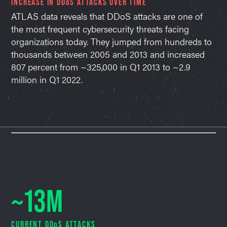
INCREASE IN DDoS ATTACKS OVER TIME
ATLAS data reveals that DDoS attacks are one of
the most frequent cybersecurity threats facing
organizations today. They jumped from hundreds to
thousands between 2005 and 2013 and increased
807 percent from ~325,000 in Q1 2013 to ~2.9
million in Q1 2022.
~13M
CURRENT DDoS ATTACKS