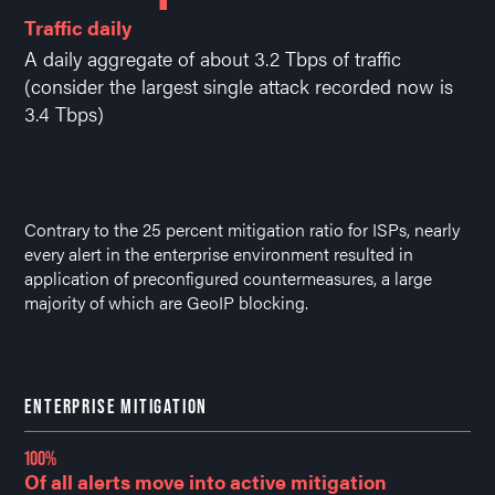
Traffic daily
A daily aggregate of about 3.2 Tbps of traffic
(consider the largest single attack recorded now is
3.4 Tbps)
Contrary to the 25 percent mitigation ratio for ISPs, nearly
every alert in the enterprise environment resulted in
application of preconfigured countermeasures, a large
majority of which are GeoIP blocking.
ENTERPRISE MITIGATION
100%
Of all alerts move into active mitigation