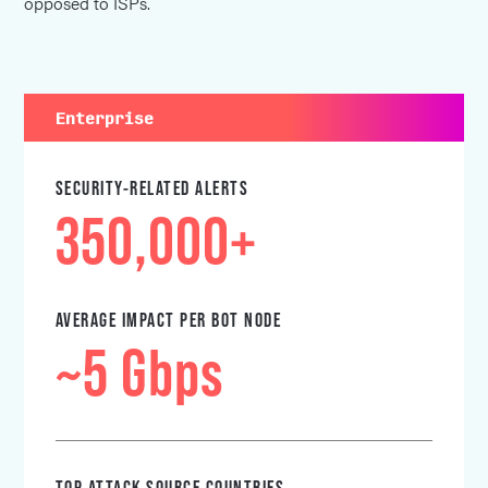
opposed to ISPs.
Enterprise
SECURITY-RELATED ALERTS
350,000+
AVERAGE IMPACT PER BOT NODE
~5 Gbps
TOP ATTACK SOURCE COUNTRIES