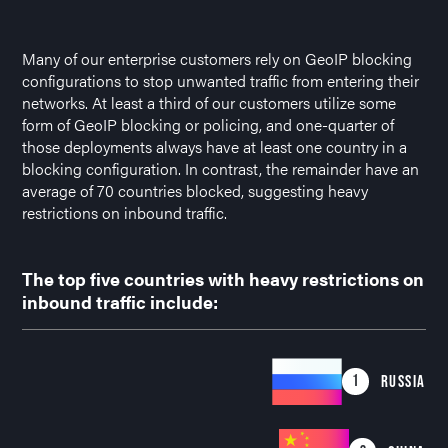
Many of our enterprise customers rely on GeoIP blocking
configurations to stop unwanted traffic from entering their
networks. At least a third of our customers utilize some
form of GeoIP blocking or policing, and one-quarter of
those deployments always have at least one country in a
blocking configuration. In contrast, the remainder have an
average of 70 countries blocked, suggesting heavy
restrictions on inbound traffic.
The top five countries with heavy restrictions on
inbound traffic include:
1
RUSSIA