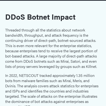
DDoS Botnet Impact
Threaded through all the statistics about network
bandwidth, throughput, and attack frequency is the
continuing driver of direct-path, botnet-sourced attacks.
This is even more relevant for the enterprise statistics,
because enterprises tend to receive the largest portion of
bot-based attacks. A large majority of direct-path attacks
come from DDoS botnets such as Mirai, Satori, and even
lists of proxy servers leveraged by groups such as Killnet.
In 2022, NETSCOUT tracked approximately 1.35 million
bots from malware families such as Mirai, Meris, and
Dvinis. The analysis covers attack statistics for enterprises
and ISPs and identifies the countries and industries
targeted. The scale of attacks on the enterprise illustrates
the dominance of bot attacks against enterprises as