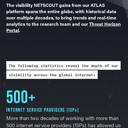
The visibility NETSCOUT gains from our ATLAS
platform spans the entire globe, with historical data
over multiple decades, to bring trends and real-time
analytics to the research team and our
Threat Horizon
Portal
.
The following statistics reveal the depth of our
visibility across the global internet:
500+
INTERNET SERVICE PROVIDERS (ISPs)
More than two decades of working with more than
500 internet service providers (ISPs) has allowed us