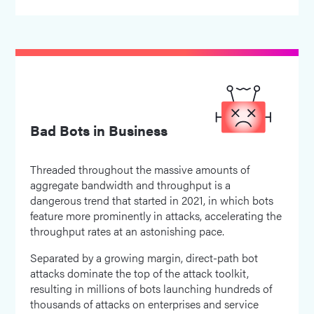
Bad Bots in Business
Threaded throughout the massive amounts of
aggregate bandwidth and throughput is a
dangerous trend that started in 2021, in which bots
feature more prominently in attacks, accelerating the
throughput rates at an astonishing pace.
Separated by a growing margin, direct-path bot
attacks dominate the top of the attack toolkit,
resulting in millions of bots launching hundreds of
thousands of attacks on enterprises and service