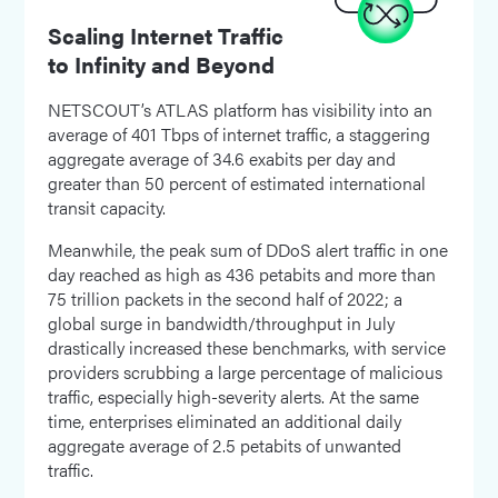
Scaling Internet Traffic
to Infinity and Beyond
NETSCOUT’s ATLAS platform has visibility into an
average of 401 Tbps of internet traffic, a staggering
aggregate average of 34.6 exabits per day and
greater than 50 percent of estimated international
transit capacity.
Meanwhile, the peak sum of DDoS alert traffic in one
day reached as high as 436 petabits and more than
75 trillion packets in the second half of 2022; a
global surge in bandwidth/throughput in July
drastically increased these benchmarks, with service
providers scrubbing a large percentage of malicious
traffic, especially high-severity alerts. At the same
time, enterprises eliminated an additional daily
aggregate average of 2.5 petabits of unwanted
traffic.