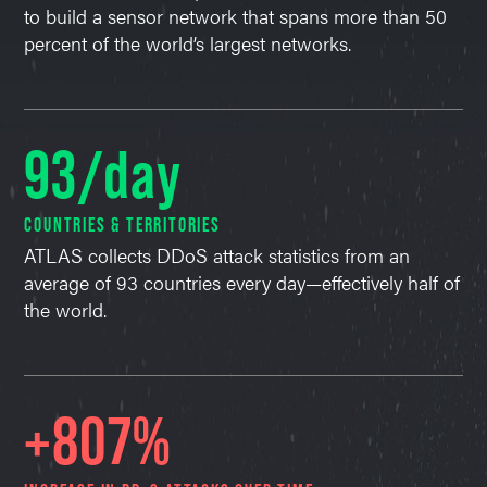
to build a sensor network that spans more than 50
percent of the world’s largest networks.
93/day
COUNTRIES & TERRITORIES
ATLAS collects DDoS attack statistics from an
average of 93 countries every day—effectively half of
the world.
+807%