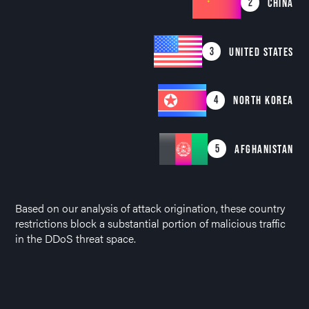
2
CHINA
3
UNITED STATES
4
NORTH KOREA
5
AFGHANISTAN
Based on our analysis of attack origination, these country
restrictions block a substantial portion of malicious traffic
in the DDoS threat space.