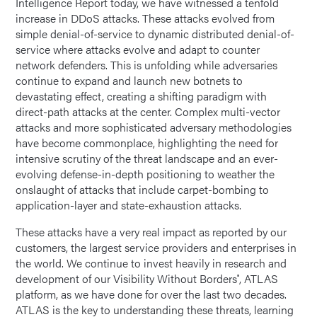
Intelligence Report today, we have witnessed a tenfold
increase in DDoS attacks. These attacks evolved from
simple denial-of-service to dynamic distributed denial-of-
service where attacks evolve and adapt to counter
network defenders. This is unfolding while adversaries
continue to expand and launch new botnets to
devastating effect, creating a shifting paradigm with
direct-path attacks at the center. Complex multi-vector
attacks and more sophisticated adversary methodologies
have become commonplace, highlighting the need for
intensive scrutiny of the threat landscape and an ever-
evolving defense-in-depth positioning to weather the
onslaught of attacks that include carpet-bombing to
application-layer and state-exhaustion attacks.
These attacks have a very real impact as reported by our
customers, the largest service providers and enterprises in
the world. We continue to invest heavily in research and
development of our Visibility Without Borders
, ATLAS
®
platform, as we have done for over the last two decades.
ATLAS is the key to understanding these threats, learning