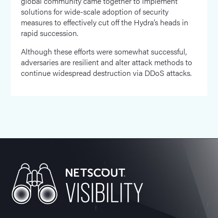
global community came together to implement
solutions for wide-scale adoption of security
measures to effectively cut off the Hydra’s heads in
rapid succession.
Although these efforts were somewhat successful,
adversaries are resilient and alter attack methods to
continue widespread destruction via DDoS attacks.