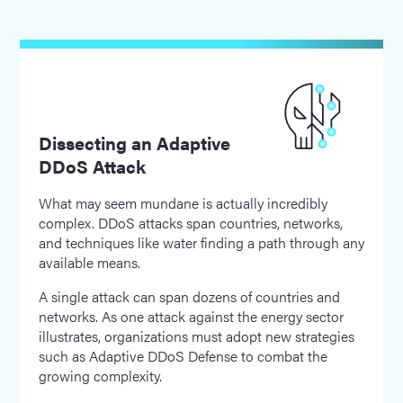
Dissecting an Adaptive
DDoS Attack
What may seem mundane is actually incredibly
complex. DDoS attacks span countries, networks,
and techniques like water finding a path through any
available means.
A single attack can span dozens of countries and
networks. As one attack against the energy sector
illustrates, organizations must adopt new strategies
such as Adaptive DDoS Defense to combat the
growing complexity.