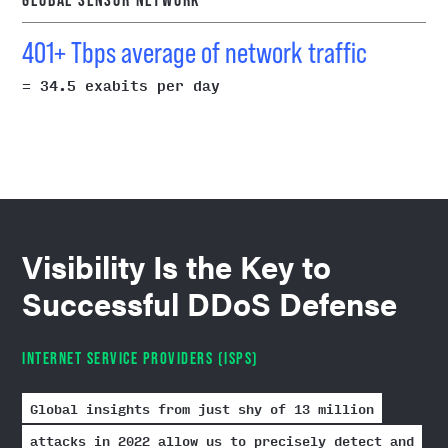
401+ Tbps average of network traffic
= 34.5 exabits per day
Visibility Is the Key to
Successful DDoS Defense
INTERNET SERVICE PROVIDERS (ISPS)
Global insights from just shy of 13 million
attacks in 2022 allow us to precisely detect and