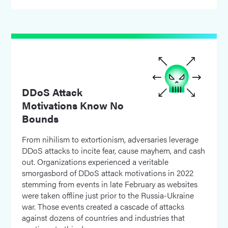
DDoS Attack
Motivations Know No
Bounds
From nihilism to extortionism, adversaries leverage
DDoS attacks to incite fear, cause mayhem, and cash
out. Organizations experienced a veritable
smorgasbord of DDoS attack motivations in 2022
stemming from events in late February as websites
were taken offline just prior to the Russia-Ukraine
war. Those events created a cascade of attacks
against dozens of countries and industries that