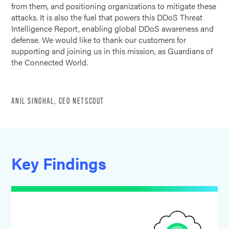
from them, and positioning organizations to mitigate these
attacks. It is also the fuel that powers this DDoS Threat
Intelligence Report, enabling global DDoS awareness and
defense. We would like to thank our customers for
supporting and joining us in this mission, as Guardians of
the Connected World.
ANIL SINGHAL, CEO NETSCOUT
Key Findings