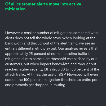
Of all customer alerts move into active
mitigation
However, a smaller number of mitigations compared with
alerts does not tell the whole story. When looking at the
bandwidth and throughput of the alert traffic, we see an
entirely different metric play out. Our analysis reveals that
approximately 25 percent of normal baseline traffic is
mitigated due to some alert threshold established by our
customers, but when impact bandwidth and throughput
reaches higher severity, ISPs drop 80 to 100 percent of the
attack traffic. At times, the use of BGP Flowspec will even
exceed the 100 percent mitigation threshold as entire ports
and protocols get dropped in routing.