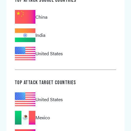
China
India
United States
TOP ATTACK TARGET COUNTRIES
United States
Mexico