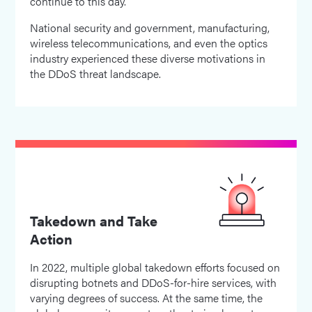
continue to this day.
National security and government, manufacturing,
wireless telecommunications, and even the optics
industry experienced these diverse motivations in
the DDoS threat landscape.
Takedown and Take
Action
In 2022, multiple global takedown efforts focused on
disrupting botnets and DDoS-for-hire services, with
varying degrees of success. At the same time, the