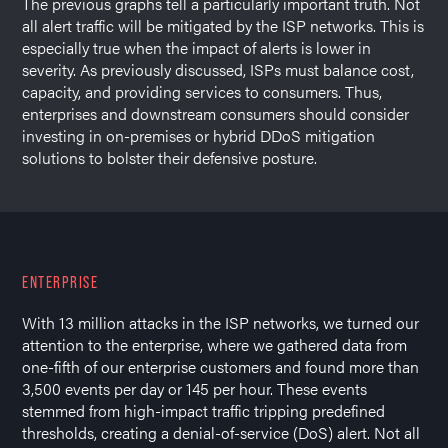
The previous graphs tell a particularly important truth. Not
all alert traffic will be mitigated by the ISP networks. This is
especially true when the impact of alerts is lower in
severity. As previously discussed, ISPs must balance cost,
capacity, and providing services to consumers. Thus,
enterprises and downstream consumers should consider
investing in on-premises or hybrid DDoS mitigation
solutions to bolster their defensive posture.
ENTERPRISE
With 13 million attacks in the ISP networks, we turned our
attention to the enterprise, where we gathered data from
one-fifth of our enterprise customers and found more than
3,500 events per day or 145 per hour. These events
stemmed from high-impact traffic tripping predefined
thresholds, creating a denial-of-service (DoS) alert. Not all