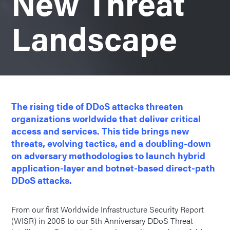
New Threat
Landscape
The rising tide of DDoS attacks threaten
organizations worldwide that deliver critical
access and services. This tide brings new
threats, evolving tactics, and a doubling-down
on adversary methodologies to launch hybrid
application-layer and botnet-based direct-path
DDoS attacks.
From our first Worldwide Infrastructure Security Report
(WISR) in 2005 to our 5th Anniversary DDoS Threat