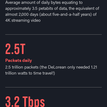
Average amount of daily bytes equating to
approximately 3.5 petabits of data, the equivalent of
almost 2,000 days (about five-and-a-half years) of
4K streaming video
2.5T
Packets daily
2.5 trillion packets (the DeLorean only needed 1.21
trillion watts to time travel!)
3.2 Tbps