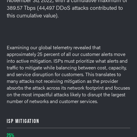
389.57 Tbps (44,497 DDoS attacks contributed to
this cumulative value).
Examining our global telemetry revealed that
approximately 25 percent of all our customer alerts move
into active mitigation. ISPs must prioritize what alerts and
traffic to mitigate while balancing between cost, capacity,
and service disruption for customers. This translates to
many attacks not receiving mitigation as the provider
absorbs the attack across its network footprint and focuses
on the most impactful attacks likely to disrupt the largest
number of networks and customer services.
ISP MITIGATION
25%