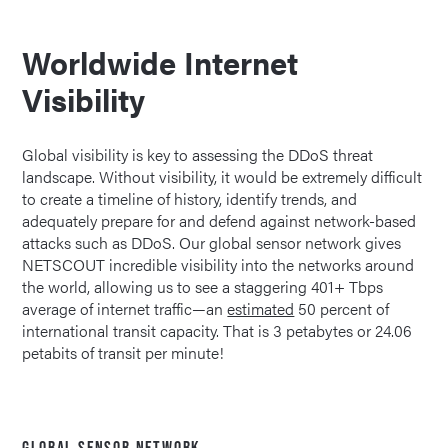
Worldwide Internet
Visibility
Global visibility is key to assessing the DDoS threat
landscape. Without visibility, it would be extremely difficult
to create a timeline of history, identify trends, and
adequately prepare for and defend against network-based
attacks such as DDoS. Our global sensor network gives
NETSCOUT incredible visibility into the networks around
the world, allowing us to see a staggering 401+ Tbps
average of internet traffic—an
estimated
50 percent of
international transit capacity. That is 3 petabytes or 24.06
petabits of transit per minute!
GLOBAL SENSOR NETWORK