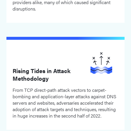
providers alike, many of which caused significant
disruptions.
Rising Tides in Attack
Methodology
From TCP direct-path attack vectors to carpet-
bombing and application-layer attacks against DNS
servers and websites, adversaries accelerated their
adoption of attack targets and techniques, resulting
in huge increases in the second half of 2022.