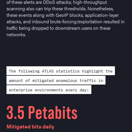
of these alerts are DDoS attacks; high-throughput
scanning also can trip these thresholds. Nonetheless,
these events along with GeoIP blocks, application-layer
attacks, and inbound brute-forcing/exploitation resulted in
traffic being dropped to downstream users on these
networks.
The following ATLAS statistics highlight the
amount of mitigated anomalous traffic in
enterprise environments every day:
3.5 Petabits
Mitigated bits daily