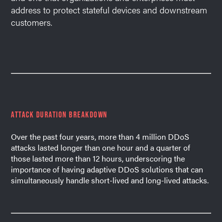
address to protect stateful devices and downstream
customers.
ATTACK DURATION BREAKDOWN
Over the past four years, more than 4 million DDoS
attacks lasted longer than one hour and a quarter of
those lasted more than 12 hours, underscoring the
importance of having adaptive DDoS solutions that can
simultaneously handle short-lived and long-lived attacks.