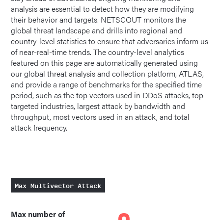
analysis are essential to detect how they are modifying
their behavior and targets. NETSCOUT monitors the
global threat landscape and drills into regional and
country-level statistics to ensure that adversaries inform us
of near-real-time trends. The country-level analytics
featured on this page are automatically generated using
our global threat analysis and collection platform, ATLAS,
and provide a range of benchmarks for the specified time
period, such as the top vectors used in DDoS attacks, top
targeted industries, largest attack by bandwidth and
throughput, most vectors used in an attack, and total
attack frequency.
Max Multivector Attack
Max number of