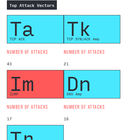
Top Attack Vectors
Ta
Tk
TCP ACK
TCP SYN/ACK Amp
NUMBER OF ATTACKS
NUMBER OF ATTACKS
43
21
Im
Dn
ICMP
DNS Amp
NUMBER OF ATTACKS
NUMBER OF ATTACKS
17
16
Tr