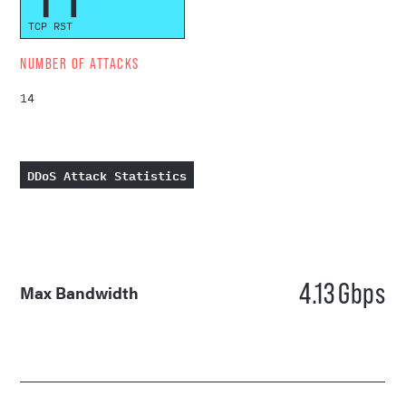
TCP RST
NUMBER OF ATTACKS
14
DDoS Attack Statistics
4.13
Gbps
Max Bandwidth