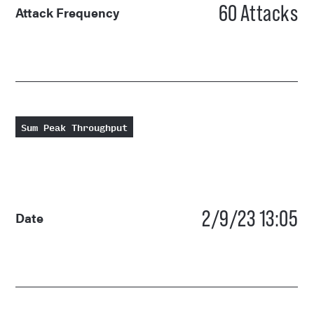
60
Attacks
Attack Frequency
Sum Peak Throughput
2/9/23 13:05
Date