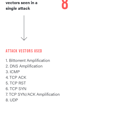
8
vectors seen in a
single attack
ATTACK VECTORS USED
1. Bittorrent Amplification
2. DNS Amplification
3. ICMP
4. TCP ACK
5. TCP RST
6. TCP SYN
7. TCP SYN/ACK Amplification
8. UDP