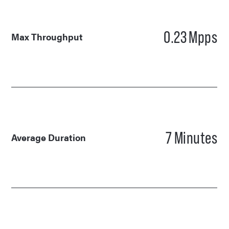
0.23
Mpps
Max Throughput
7
Minutes
Average Duration