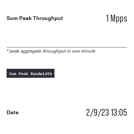
1 Mpps
Sum Peak Throughput
* peak aggregate throughput in one minute
Sum Peak Bandwidth
2/9/23 13:05
Date