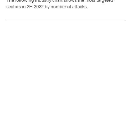
sectors in 2H 2022 by number of attacks.
1
Data Processing Hosting
and Related Services
1
1.01 Gbps
0.07 Mpps
5 Minutes