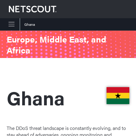
Ghana
Skip to content
Skip to navigation
Europe, Middle East, and
Africa
Ghana
The DDoS threat landscape is constantly evolving, and to
stay ahead of adversaries, ongoing monitoring and