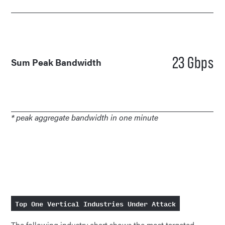
23 Gbps
Sum Peak Bandwidth
* peak aggregate bandwidth in one minute
Top One Vertical Industries Under Attack
The following industry chart shows the most targeted