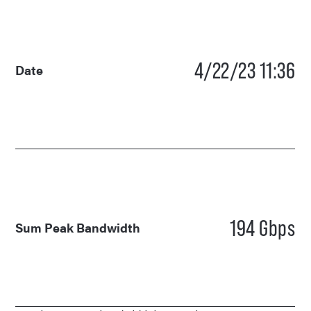
4/22/23 11:36
Date
194 Gbps
Sum Peak Bandwidth