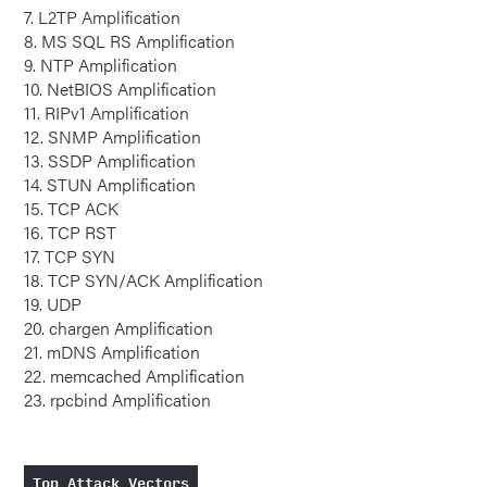
7. L2TP Amplification
8. MS SQL RS Amplification
9. NTP Amplification
10. NetBIOS Amplification
11. RIPv1 Amplification
12. SNMP Amplification
13. SSDP Amplification
14. STUN Amplification
15. TCP ACK
16. TCP RST
17. TCP SYN
18. TCP SYN/ACK Amplification
19. UDP
20. chargen Amplification
21. mDNS Amplification
22. memcached Amplification
23. rpcbind Amplification
Top Attack Vectors