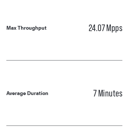
24.07
Mpps
Max Throughput
7
Minutes
Average Duration