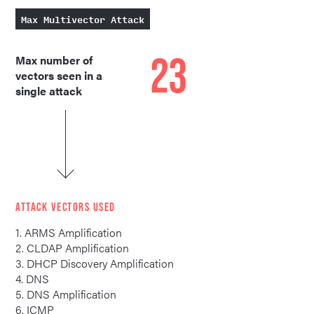
Max Multivector Attack
23
Max number of
vectors seen in a
single attack
ATTACK VECTORS USED
1. ARMS Amplification
2. CLDAP Amplification
3. DHCP Discovery Amplification
4. DNS
5. DNS Amplification
6. ICMP