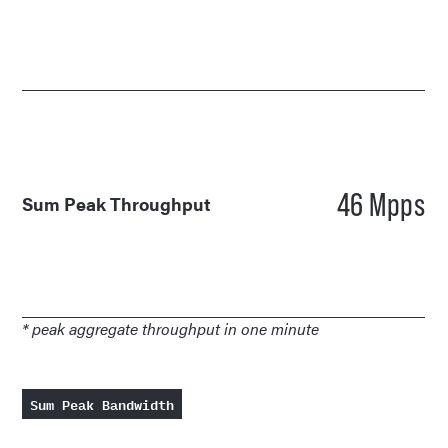
46 Mpps
Sum Peak Throughput
* peak aggregate throughput in one minute
Sum Peak Bandwidth