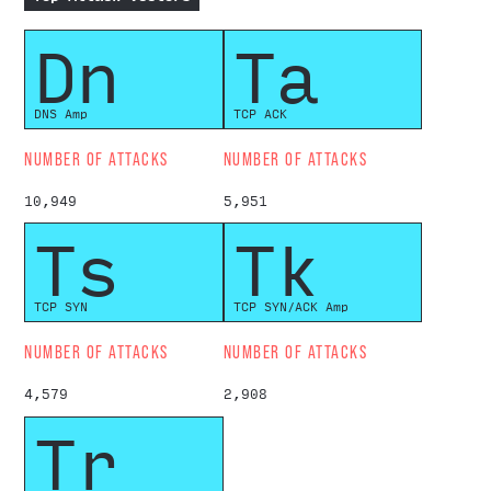
Dn
Ta
DNS Amp
TCP ACK
NUMBER OF ATTACKS
NUMBER OF ATTACKS
10,949
5,951
Ts
Tk
TCP SYN
TCP SYN/ACK Amp
NUMBER OF ATTACKS
NUMBER OF ATTACKS
4,579
2,908
Tr