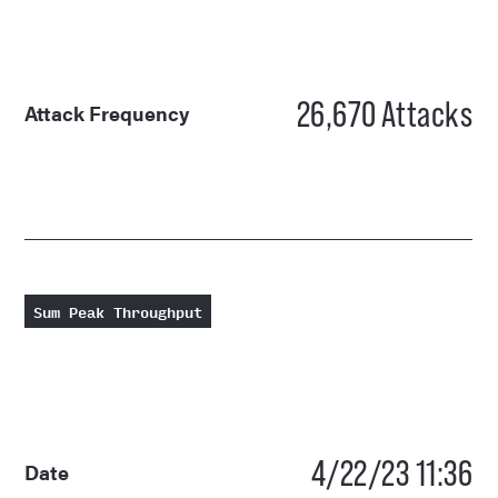
26,670
Attacks
Attack Frequency
Sum Peak Throughput
4/22/23 11:36
Date