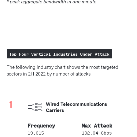
* peak aggregate bandwidth in one minute
Top Four Vertical Industries Under Attack
The following industry chart shows the most targeted
sectors in 2H 2022 by number of attacks.
1
Wired Telecommunications
Carriers
19,015
192.04 Gbps