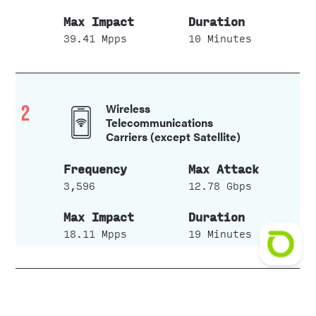
39.41 Mpps
10 Minutes
2
Wireless
Telecommunications
Carriers (except Satellite)
3,596
12.78 Gbps
18.11 Mpps
19 Minutes
3
Data Processing Hosting