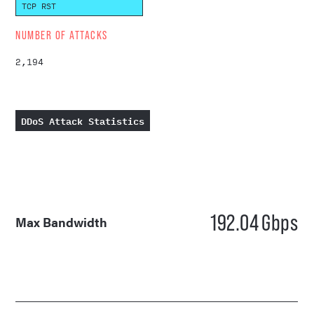
TCP RST
NUMBER OF ATTACKS
2,194
DDoS Attack Statistics
192.04
Gbps
Max Bandwidth