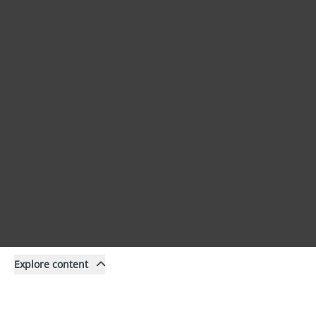
Explore content
Content
Filter