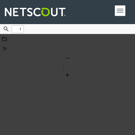
Find
Download
Tools
Zoom
Out
Zoom
In