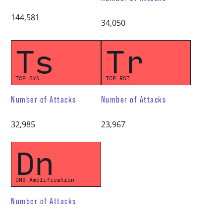
144,581
34,050
Ts
Tr
TCP SYN
TCP RST
Number of Attacks
Number of Attacks
32,985
23,967
Dn
DNS Amplification
Number of Attacks