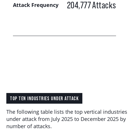
204,777
Attacks
Attack Frequency
TOP TEN INDUSTRIES UNDER ATTACK
The following table lists the top vertical industries
under attack from July 2025 to December 2025 by
number of attacks.