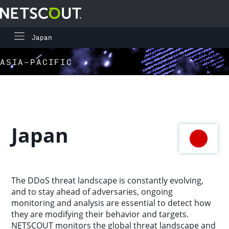
Japan
Global Highlights
Skip to content
Skip to navigation
ASIA-PACIFIC
Regional Highlights
Asia-Pacific
Japan
Europe, Middle East, and Africa
Latin America
The DDoS threat landscape is constantly evolving,
and to stay ahead of adversaries, ongoing
North America
monitoring and analysis are essential to detect how
they are modifying their behavior and targets.
NETSCOUT monitors the global threat landscape and