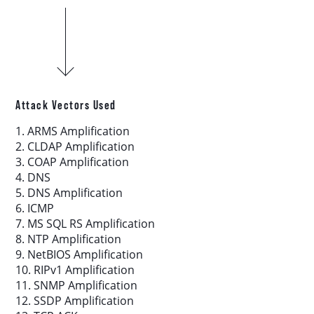
Download report
More resources
Attack Vectors Used
1. ARMS Amplification
2. CLDAP Amplification
3. COAP Amplification
4. DNS
5. DNS Amplification
6. ICMP
7. MS SQL RS Amplification
8. NTP Amplification
9. NetBIOS Amplification
10. RIPv1 Amplification
11. SNMP Amplification
12. SSDP Amplification