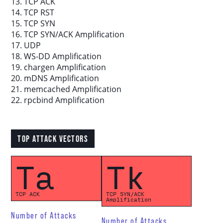
13. TCP ACK
14. TCP RST
15. TCP SYN
16. TCP SYN/ACK Amplification
17. UDP
18. WS-DD Amplification
19. chargen Amplification
20. mDNS Amplification
21. memcached Amplification
22. rpcbind Amplification
TOP ATTACK VECTORS
Ta
Tk
TCP ACK
TCP SYN/ACK
Amplification
Number of Attacks
Number of Attacks