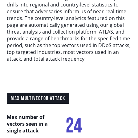
Country Analysis
drills into regional and country-level statistics to
ensure that adversaries inform us of near-real-time
trends. The country-level analytics featured on this
Asia-Pacific
page are automatically generated using our global
threat analysis and collection platform, ATLAS, and
provide a range of benchmarks for the specified time
Europe, Middle East, and Africa
period, such as the top vectors used in DDoS attacks,
top targeted industries, most vectors used in an
Latin America
attack, and total attack frequency.
North America
Industry Analysis
MAX MULTIVECTOR ATTACK
DDoS Attack Vectors
24
Max number of
vectors seen in a
DDoS Capable Botnets
single attack