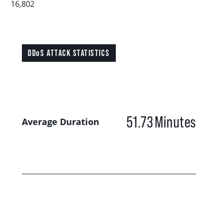
16,802
DDoS ATTACK STATISTICS
51.73
Minutes
Average Duration