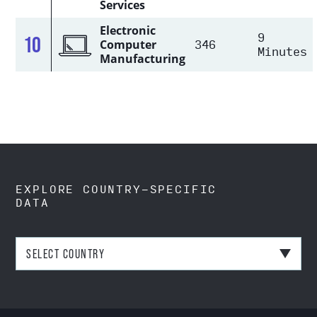
Services
Electronic
9
10
346
Computer
Minutes
Manufacturing
EXPLORE COUNTRY-SPECIFIC
DATA
SELECT COUNTRY
Australia
Bangladesh