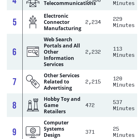
Minutes
Telecommunications
Electronic
229
5
2,234
Connector
Minutes
Manufacturing
Web Search
Portals and All
113
6
2,232
Other
Minutes
Information
Services
Other Services
120
7
2,215
Related to
Minutes
Advertising
Hobby Toy and
537
8
472
Game
Minutes
Retailers
Computer
25
Systems
9
371
Minutes
Design