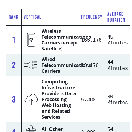
AVERAGE
RANK
VERTICAL
FREQUENCY
DURATION
Wireless
45
Telecommunications
1
165,176
Minutes
Carriers (except
Satellite)
Wired
44
2
19,176
Telecommunications
Minutes
Carriers
Computing
Infrastructure
Providers Data
90
3
6,382
Processing
Minutes
Web Hosting
and Related
Services
54
All Other
4
3,900