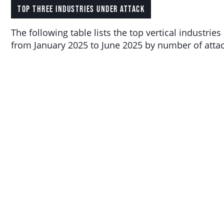
TOP THREE INDUSTRIES UNDER ATTACK
The following table lists the top vertical industries
from January 2025 to June 2025 by number of attac
MAX
RANK
VERTICAL
FREQUENCY
ATTACK
Wireless
323.84
Telecommunications
1
17,697
Gbps
Carriers (except
Satellite)
Computing
Infrastructure
Providers Data
25.66
2
80
Processing
Gbps
Web Hosting
and Related
Services