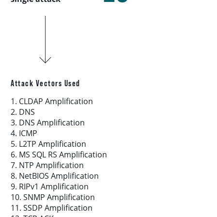
Download report
More resources
Attack Vectors Used
1. CLDAP Amplification
2. DNS
3. DNS Amplification
4. ICMP
5. L2TP Amplification
6. MS SQL RS Amplification
7. NTP Amplification
8. NetBIOS Amplification
9. RIPv1 Amplification
10. SNMP Amplification
11. SSDP Amplification