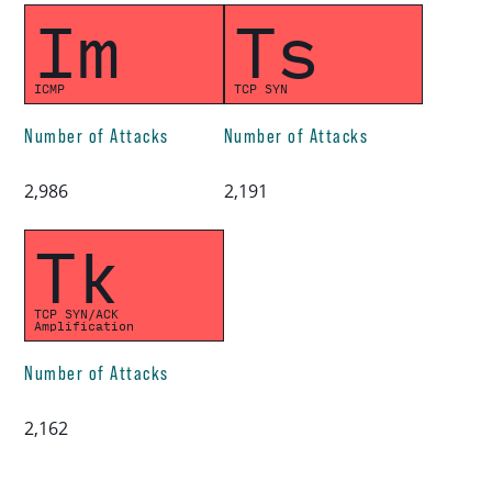
Im
Ts
ICMP
TCP SYN
Number of Attacks
Number of Attacks
2,986
2,191
Tk
TCP SYN/ACK
Amplification
Number of Attacks
2,162