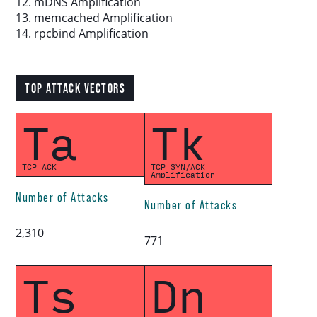
12. mDNS Amplification
13. memcached Amplification
14. rpcbind Amplification
TOP ATTACK VECTORS
Ta
Tk
TCP ACK
TCP SYN/ACK
Amplification
Number of Attacks
Number of Attacks
2,310
771
Ts
Dn