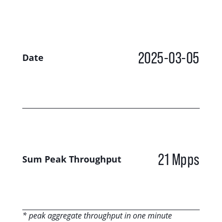
2025-03-05
Date
21 Mpps
Sum Peak Throughput
* peak aggregate throughput in one minute