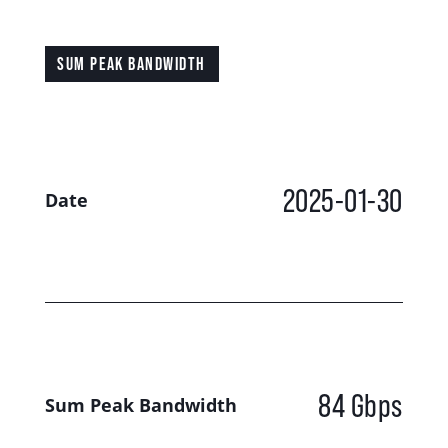
SUM PEAK BANDWIDTH
2025-01-30
Date
84 Gbps
Sum Peak Bandwidth