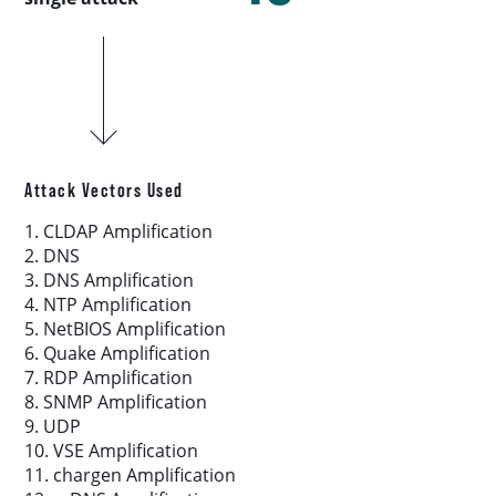
Download report
More resources
Attack Vectors Used
1. CLDAP Amplification
2. DNS
3. DNS Amplification
4. NTP Amplification
5. NetBIOS Amplification
6. Quake Amplification
7. RDP Amplification
8. SNMP Amplification
9. UDP
10. VSE Amplification
11. chargen Amplification