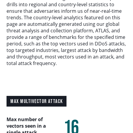
Country Analysis
drills into regional and country-level statistics to
ensure that adversaries inform us of near-real-time
trends. The country-level analytics featured on this
Asia-Pacific
page are automatically generated using our global
threat analysis and collection platform, ATLAS, and
provide a range of benchmarks for the specified time
Europe, Middle East, and Africa
period, such as the top vectors used in DDoS attacks,
top targeted industries, largest attack by bandwidth
Latin America
and throughput, most vectors used in an attack, and
total attack frequency.
North America
Industry Analysis
MAX MULTIVECTOR ATTACK
DDoS Attack Vectors
16
Max number of
DDoS Capable Botnets
vectors seen in a
single attack