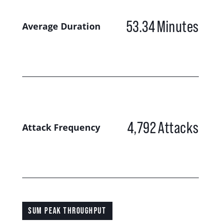
53.34
Minutes
Average Duration
4,792
Attacks
Attack Frequency
SUM PEAK THROUGHPUT