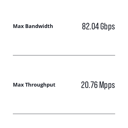
82.04
Gbps
Max Bandwidth
20.76
Mpps
Max Throughput