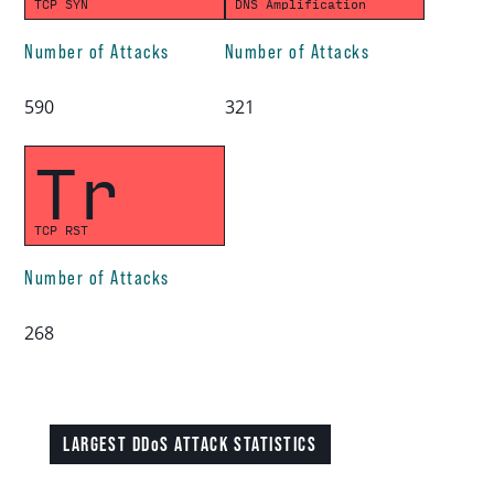
TCP SYN
DNS Amplification
Number of Attacks
Number of Attacks
590
321
Tr
TCP RST
Number of Attacks
268
LARGEST DDoS ATTACK STATISTICS