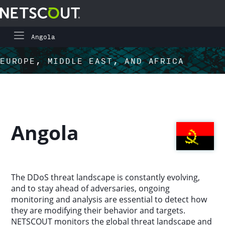
Angola
Global Highlights
Skip to content
Skip to navigation
EUROPE, MIDDLE EAST, AND AFRICA
Regional Highlights
Asia-Pacific
Angola
Europe, Middle East, and Africa
Latin America
The DDoS threat landscape is constantly evolving,
and to stay ahead of adversaries, ongoing
North America
monitoring and analysis are essential to detect how
they are modifying their behavior and targets.
NETSCOUT monitors the global threat landscape and