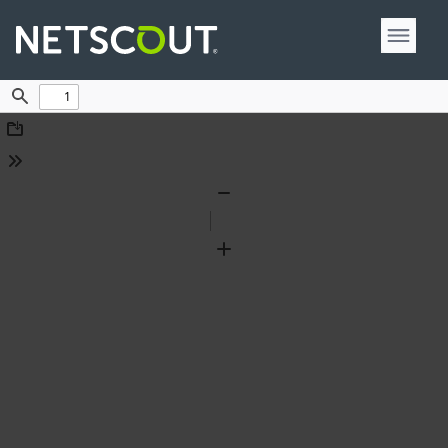
Find
Download
Tools
Zoom
Out
Zoom
In