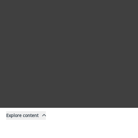
Explore content
Content
Filter