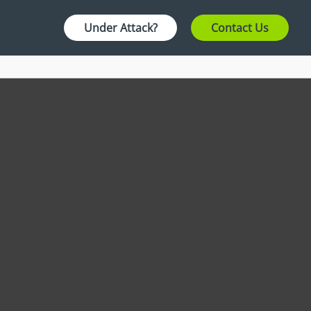
Under Attack?
Contact Us