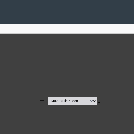
Zoom
Out
Zoom
In