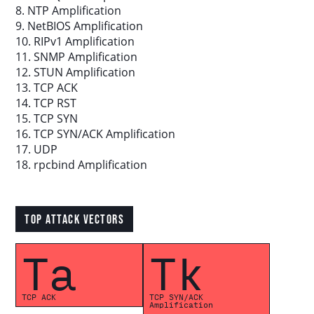
8. NTP Amplification
9. NetBIOS Amplification
Download report
10. RIPv1 Amplification
11. SNMP Amplification
12. STUN Amplification
More resources
13. TCP ACK
14. TCP RST
15. TCP SYN
16. TCP SYN/ACK Amplification
17. UDP
18. rpcbind Amplification
TOP ATTACK VECTORS
Ta
Tk
TCP ACK
TCP SYN/ACK
Amplification