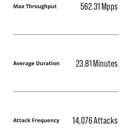
562.31
Mpps
Max Throughput
23.81
Minutes
Average Duration
14,076
Attacks
Attack Frequency