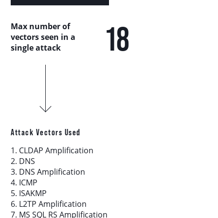
Country Analysis
18
Max number of
Asia-Pacific
vectors seen in a
single attack
Europe, Middle East, and Africa
Latin America
North America
Attack Vectors Used
Industry Analysis
1. CLDAP Amplification
2. DNS
3. DNS Amplification
DDoS Attack Vectors
4. ICMP
5. ISAKMP
6. L2TP Amplification
DDoS Capable Botnets
7. MS SQL RS Amplification