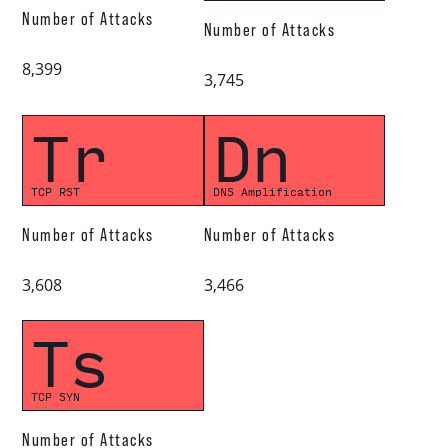
Number of Attacks
Number of Attacks
8,399
3,745
Tr
Dn
TCP RST
DNS Amplification
Number of Attacks
Number of Attacks
3,608
3,466
Ts
TCP SYN
Number of Attacks