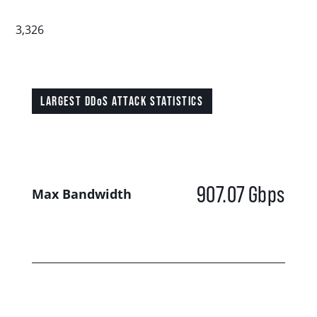
3,326
LARGEST DDoS ATTACK STATISTICS
907.07
Gbps
Max Bandwidth