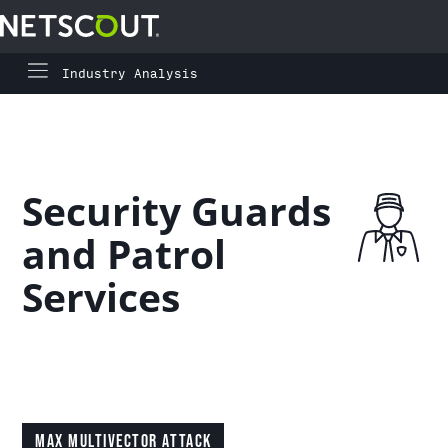
Industry Analysis
Global Highlights
Skip to content
Skip to navigation
Regional Highlights
Security Guards
Asia-Pacific
and Patrol
Europe, Middle East, and Africa
Services
Latin America
North America
MAX MULTIVECTOR ATTACK