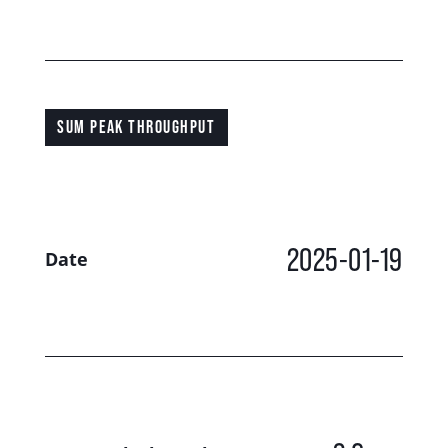
SUM PEAK THROUGHPUT
2025-01-19
Date