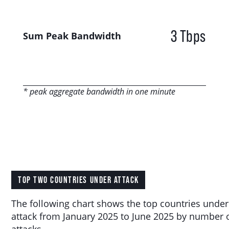
3 Tbps
Sum Peak Bandwidth
* peak aggregate bandwidth in one minute
TOP TWO COUNTRIES UNDER ATTACK
The following chart shows the top countries under
attack from January 2025 to June 2025 by number 