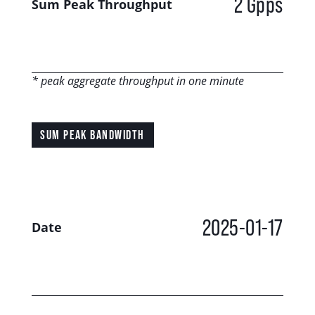
2 Gpps
Sum Peak Throughput
* peak aggregate throughput in one minute
SUM PEAK BANDWIDTH
2025-01-17
Date