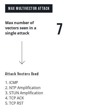
Country Analysis
MAX MULTIVECTOR ATTACK
Asia-Pacific
7
Max number of
vectors seen in a
Europe, Middle East, and Africa
single attack
Latin America
North America
Industry Analysis
Attack Vectors Used
1. ICMP
DDoS Attack Vectors
2. NTP Amplification
3. STUN Amplification
4. TCP ACK
DDoS Capable Botnets
5. TCP RST