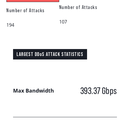
Number of Attacks
Number of Attacks
107
194
LARGEST DDoS ATTACK STATISTICS
393.37
Gbps
Max Bandwidth