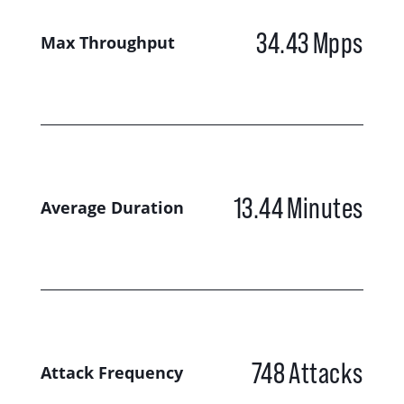
34.43
Mpps
Max Throughput
13.44
Minutes
Average Duration
748
Attacks
Attack Frequency