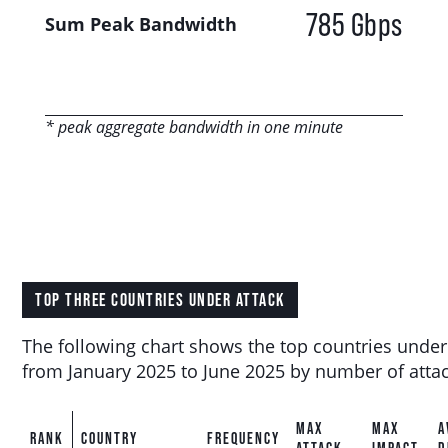
785 Gbps
Sum Peak Bandwidth
* peak aggregate bandwidth in one minute
TOP THREE COUNTRIES UNDER ATTACK
The following chart shows the top countries under
from January 2025 to June 2025 by number of attac
MAX
MAX
A
RANK
COUNTRY
FREQUENCY