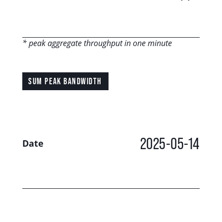
* peak aggregate throughput in one minute
SUM PEAK BANDWIDTH
2025-05-14
Date