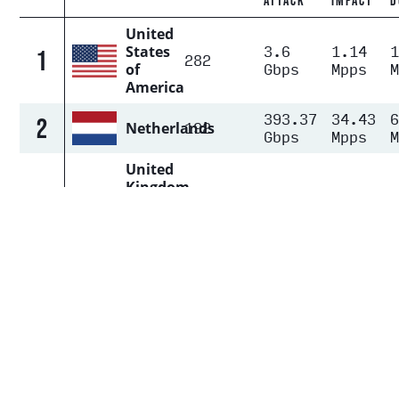
ATTACK
IMPACT
D
United
3.6
1.14
States
1
282
Gbps
Mpps
of
America
393.37
34.43
2
192
Netherlands
Gbps
Mpps
United
Kingdom
of Great
3.41
0.29
3
159
Britain
Gbps
Mpps
and
Northern
Ireland