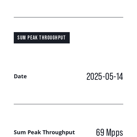
SUM PEAK THROUGHPUT
2025-05-14
Date
69 Mpps
Sum Peak Throughput