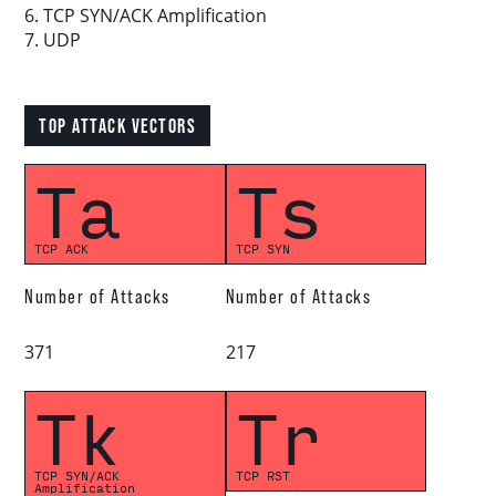
6. TCP SYN/ACK Amplification
7. UDP
Download report
TOP ATTACK VECTORS
More resources
Ta
Ts
TCP ACK
TCP SYN
Number of Attacks
Number of Attacks
371
217
Tk
Tr
TCP SYN/ACK
TCP RST
Amplification