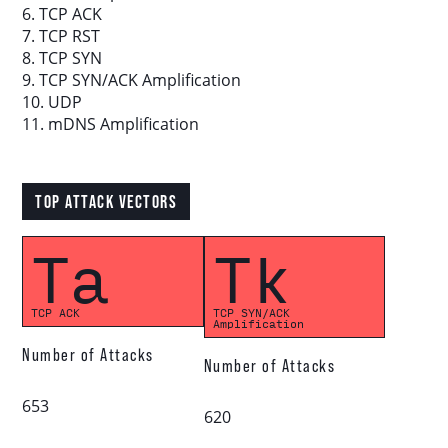
6. TCP ACK
7. TCP RST
8. TCP SYN
Download report
9. TCP SYN/ACK Amplification
10. UDP
More resources
11. mDNS Amplification
TOP ATTACK VECTORS
Ta
Tk
TCP ACK
TCP SYN/ACK
Amplification
Number of Attacks
Number of Attacks
653
620