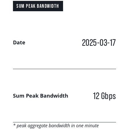
SUM PEAK BANDWIDTH
2025-03-17
Date
12 Gbps
Sum Peak Bandwidth
* peak aggregate bandwidth in one minute