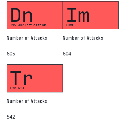
Dn
Im
DNS Amplification
ICMP
Number of Attacks
Number of Attacks
605
604
Tr
TCP RST
Number of Attacks
542