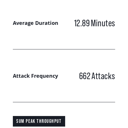
12.89
Minutes
Average Duration
662
Attacks
Attack Frequency
SUM PEAK THROUGHPUT