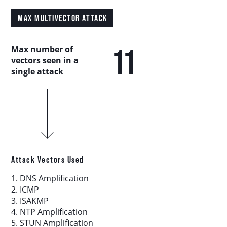
Country Analysis
MAX MULTIVECTOR ATTACK
Asia-Pacific
11
Max number of
vectors seen in a
Europe, Middle East, and Africa
single attack
Latin America
North America
Industry Analysis
Attack Vectors Used
1. DNS Amplification
DDoS Attack Vectors
2. ICMP
3. ISAKMP
4. NTP Amplification
DDoS Capable Botnets
5. STUN Amplification