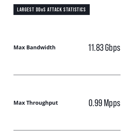
LARGEST DDoS ATTACK STATISTICS
11.83
Gbps
Max Bandwidth
0.99
Mpps
Max Throughput