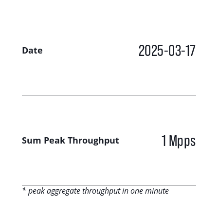
2025-03-17
Date
1 Mpps
Sum Peak Throughput
* peak aggregate throughput in one minute