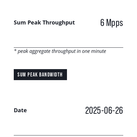
6 Mpps
Sum Peak Throughput
* peak aggregate throughput in one minute
SUM PEAK BANDWIDTH
2025-06-26
Date