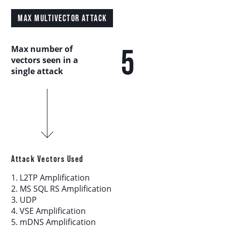
Country Analysis
MAX MULTIVECTOR ATTACK
Asia-Pacific
5
Max number of
vectors seen in a
Europe, Middle East, and Africa
single attack
Latin America
North America
Industry Analysis
Attack Vectors Used
1. L2TP Amplification
DDoS Attack Vectors
2. MS SQL RS Amplification
3. UDP
4. VSE Amplification
DDoS Capable Botnets
5. mDNS Amplification