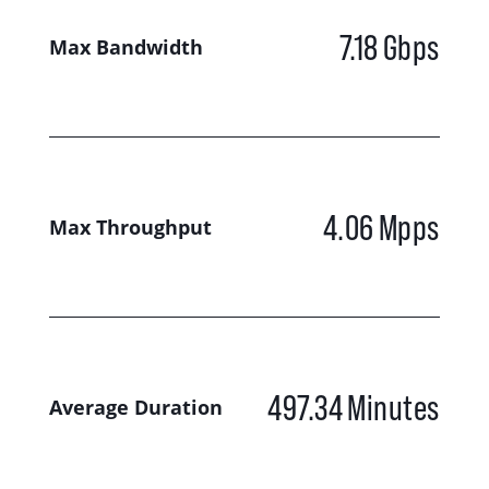
7.18
Gbps
Max Bandwidth
4.06
Mpps
Max Throughput
497.34
Minutes
Average Duration