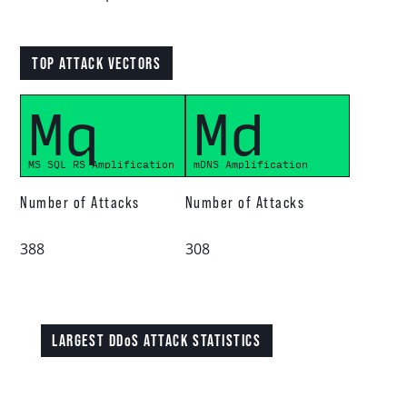
Download report
TOP ATTACK VECTORS
Mq
Md
More resources
MS SQL RS Amplification
mDNS Amplification
Number of Attacks
Number of Attacks
388
308
LARGEST DDoS ATTACK STATISTICS