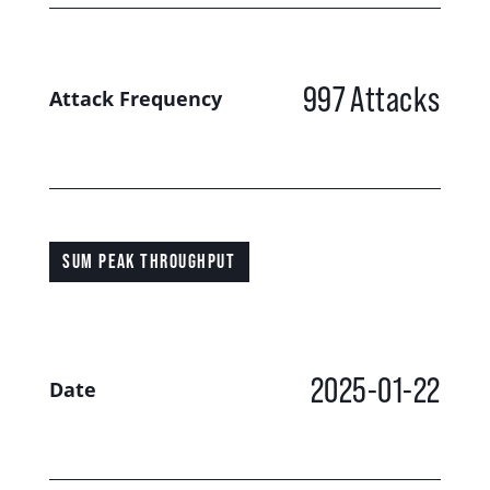
997
Attacks
Attack Frequency
SUM PEAK THROUGHPUT
2025-01-22
Date