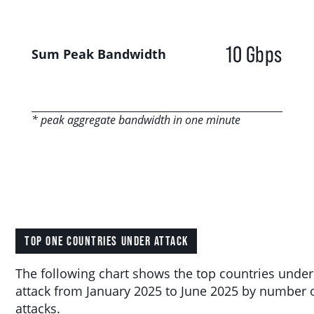
10 Gbps
Sum Peak Bandwidth
* peak aggregate bandwidth in one minute
TOP ONE COUNTRIES UNDER ATTACK
The following chart shows the top countries under
attack from January 2025 to June 2025 by number 
attacks.