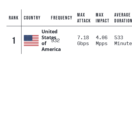
MAX
MAX
AVERAGE
RANK
COUNTRY
FREQUENCY
ATTACK
IMPACT
DURATIO
United
7.18
4.06
533
States
1
932
Gbps
Mpps
Minut
of
America
EXPLORE INDUSTRY SPECIFIC DATA
Industrial Machinery and
Equipment Merchant