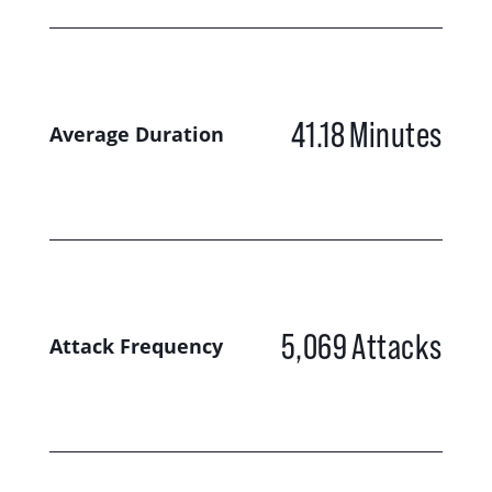
41.18
Minutes
Average Duration
5,069
Attacks
Attack Frequency