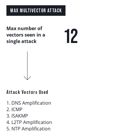
Country Analysis
MAX MULTIVECTOR ATTACK
Asia-Pacific
12
Max number of
vectors seen in a
Europe, Middle East, and Africa
single attack
Latin America
North America
Industry Analysis
Attack Vectors Used
1. DNS Amplification
DDoS Attack Vectors
2. ICMP
3. ISAKMP
4. L2TP Amplification
DDoS Capable Botnets
5. NTP Amplification