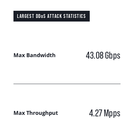
LARGEST DDoS ATTACK STATISTICS
43.08
Gbps
Max Bandwidth
4.27
Mpps
Max Throughput