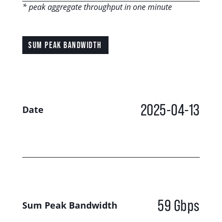
* peak aggregate throughput in one minute
SUM PEAK BANDWIDTH
2025-04-13
Date
59 Gbps
Sum Peak Bandwidth