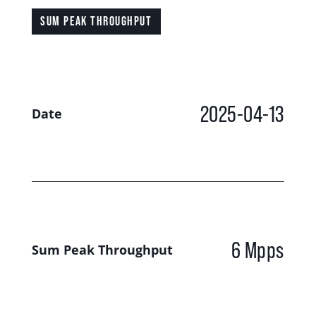
SUM PEAK THROUGHPUT
2025-04-13
Date
6 Mpps
Sum Peak Throughput