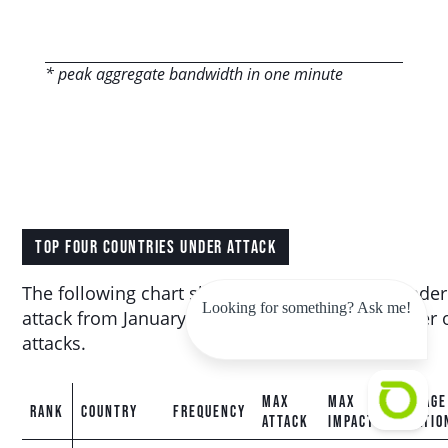
* peak aggregate bandwidth in one minute
TOP FOUR COUNTRIES UNDER ATTACK
The following chart shows the top countries under
Looking for something? Ask me!
attack from January 2025 to June 2025 by number 
attacks.
MAX
MAX
AVERAGE
RANK
COUNTRY
FREQUENCY
ATTACK
IMPACT
DURATIO