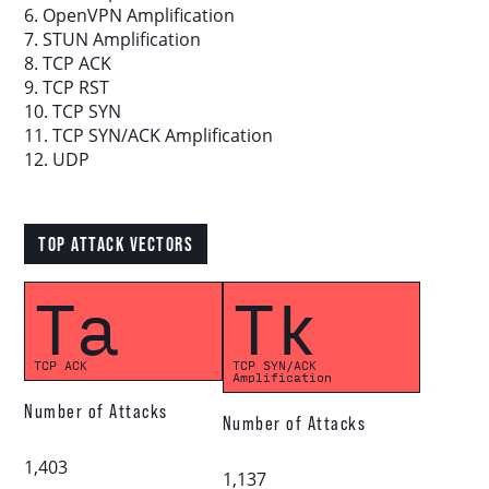
6. OpenVPN Amplification
7. STUN Amplification
8. TCP ACK
Download report
9. TCP RST
10. TCP SYN
More resources
11. TCP SYN/ACK Amplification
12. UDP
TOP ATTACK VECTORS
Ta
Tk
TCP ACK
TCP SYN/ACK
Amplification
Number of Attacks
Number of Attacks
1,403
1,137