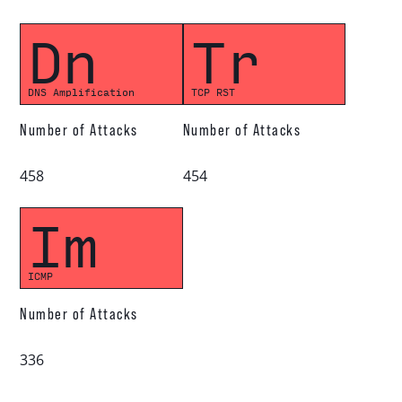
Dn
Tr
DNS Amplification
TCP RST
Number of Attacks
Number of Attacks
458
454
Im
ICMP
Number of Attacks
336