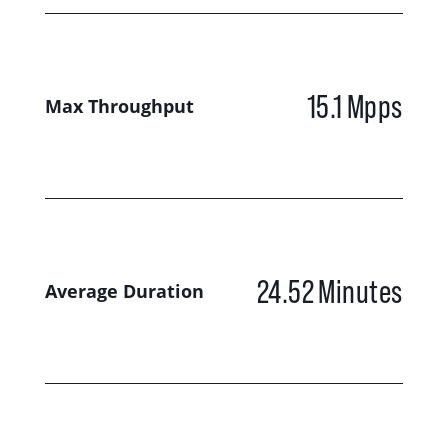
15.1
Mpps
Max Throughput
24.52
Minutes
Average Duration