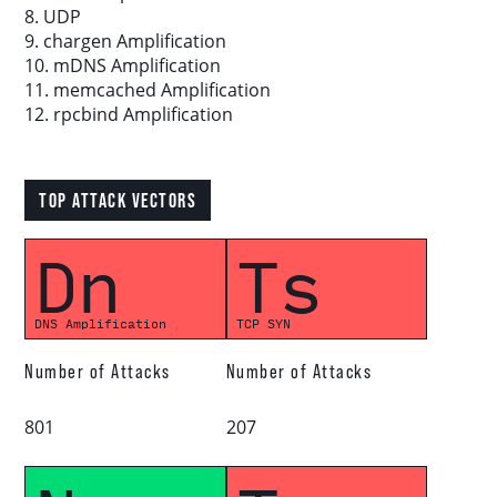
8. UDP
9. chargen Amplification
Download report
10. mDNS Amplification
11. memcached Amplification
12. rpcbind Amplification
More resources
TOP ATTACK VECTORS
Dn
Ts
DNS Amplification
TCP SYN
Number of Attacks
Number of Attacks
801
207