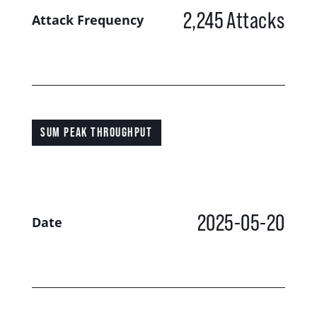
2,245
Attacks
Attack Frequency
SUM PEAK THROUGHPUT
2025-05-20
Date