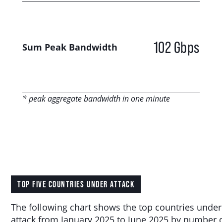
102 Gbps
Sum Peak Bandwidth
* peak aggregate bandwidth in one minute
TOP FIVE COUNTRIES UNDER ATTACK
The following chart shows the top countries under
attack from January 2025 to June 2025 by number 