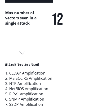
Country Analysis
12
Max number of
Asia-Pacific
vectors seen in a
single attack
Europe, Middle East, and Africa
Latin America
North America
Attack Vectors Used
Industry Analysis
1. CLDAP Amplification
2. MS SQL RS Amplification
3. NTP Amplification
DDoS Attack Vectors
4. NetBIOS Amplification
5. RIPv1 Amplification
6. SNMP Amplification
DDoS Capable Botnets
7. SSDP Amplification