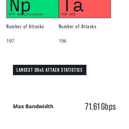
Np
Ta
NTP Amplification
TCP ACK
Number of Attacks
Number of Attacks
197
196
LARGEST DDoS ATTACK STATISTICS
71.61
Gbps
Max Bandwidth