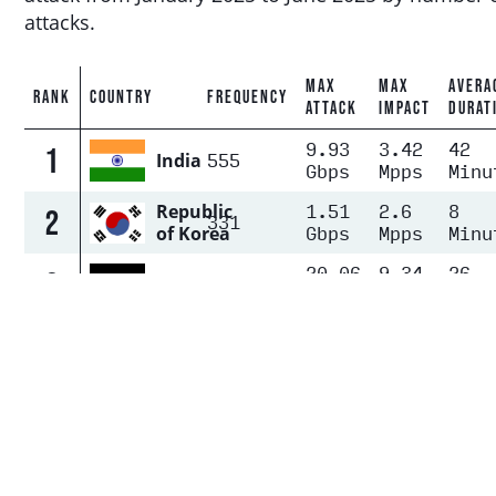
attacks.
MAX
MAX
AVERA
RANK
COUNTRY
FREQUENCY
ATTACK
IMPACT
DURAT
9.93
3.42
42
1
555
India
Gbps
Mpps
Minu
1.51
2.6
8
Republic
2
331
Gbps
Mpps
Minu
of Korea
20.06
9.34
26
3
257
Germany
Gbps
Mpps
Minu
United
71.61
15.1
22
States
4
247
Gbps
Mpps
Minu
of
America
8.81
6.36
14
5
116
Singapore
Gbps
Mpps
Minu