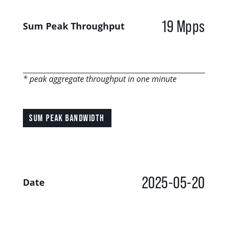
19 Mpps
Sum Peak Throughput
* peak aggregate throughput in one minute
SUM PEAK BANDWIDTH
2025-05-20
Date