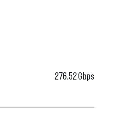
276.52
Gbps