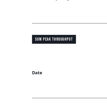
SUM PEAK THROUGHPUT
Date