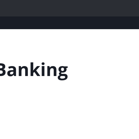
Banking