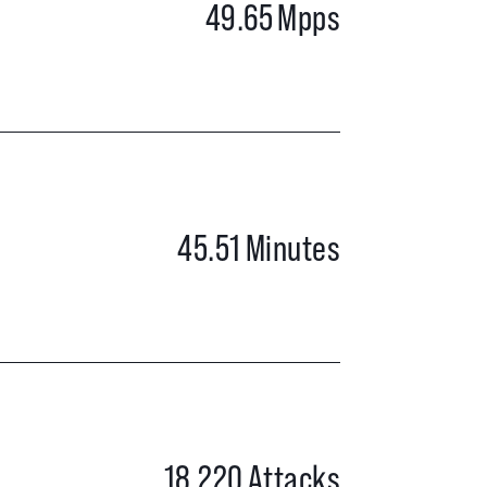
49.65
Mpps
45.51
Minutes
18,220
Attacks