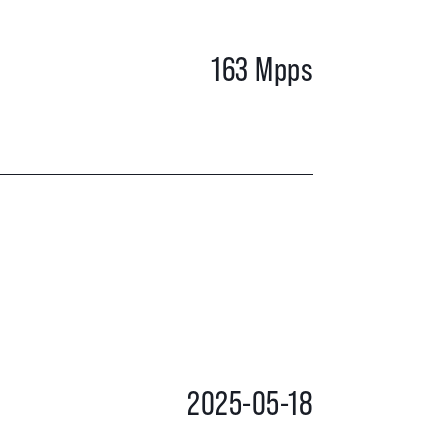
163 Mpps
2025-05-18