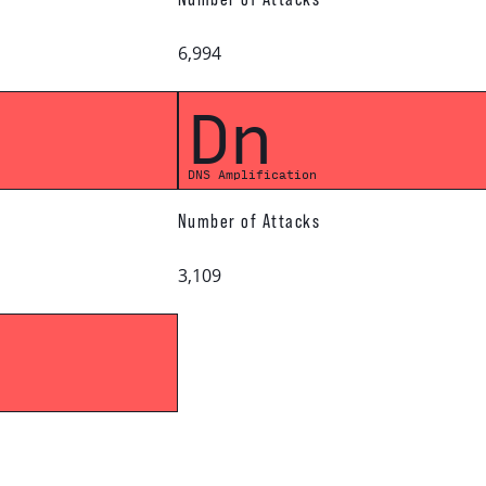
6,994
Dn
DNS Amplification
Number of Attacks
3,109