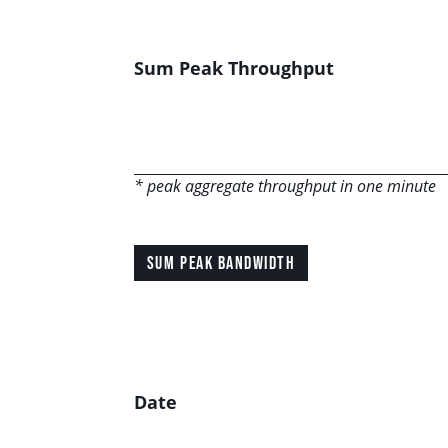
Sum Peak Throughput
* peak aggregate throughput in one minute
SUM PEAK BANDWIDTH
Date