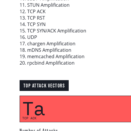
11. STUN Amplification
12. TCP ACK
Download report
13. TCP RST
14. TCP SYN
15. TCP SYN/ACK Amplification
More resources
16. UDP
17. chargen Amplification
18. mDNS Amplification
19. memcached Amplification
20. rpcbind Amplification
TOP ATTACK VECTORS
Ta
TCP ACK
Number of Attacks