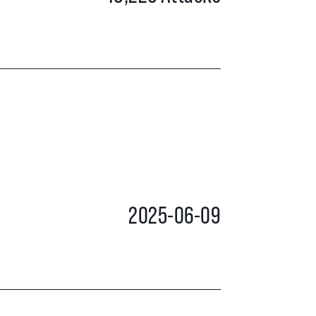
2025-06-09