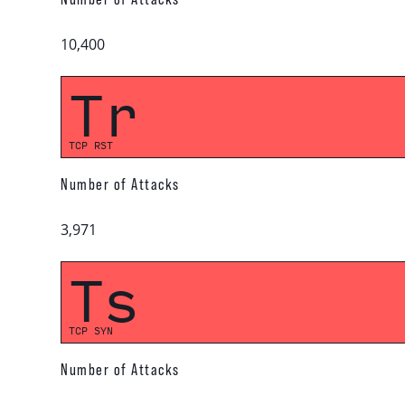
10,400
Tr
TCP RST
Number of Attacks
3,971
Ts
TCP SYN
Number of Attacks