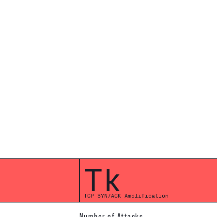
Tk
TCP SYN/ACK Amplification
Number of Attacks