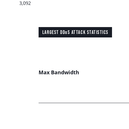
3,092
LARGEST DDoS ATTACK STATISTICS
Max Bandwidth