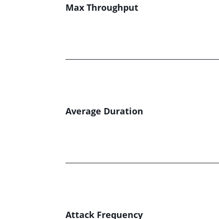
Max Throughput
Average Duration
Attack Frequency