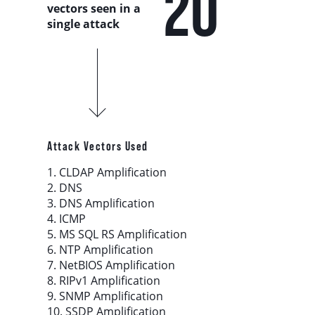
20
Country Analysis
vectors seen in a
single attack
Asia-Pacific
Europe, Middle East, and Africa
Latin America
Attack Vectors Used
North America
1. CLDAP Amplification
2. DNS
3. DNS Amplification
Industry Analysis
4. ICMP
5. MS SQL RS Amplification
6. NTP Amplification
DDoS Attack Vectors
7. NetBIOS Amplification
8. RIPv1 Amplification
DDoS Capable Botnets
9. SNMP Amplification
10. SSDP Amplification