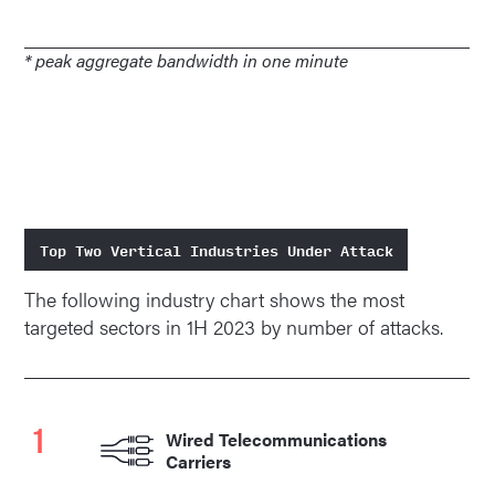
* peak aggregate bandwidth in one minute
Top Two Vertical Industries Under Attack
The following industry chart shows the most
targeted sectors in 1H 2023 by number of attacks.
1
Wired Telecommunications
Carriers