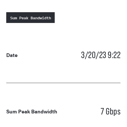
Sum Peak Bandwidth
3/20/23 9:22
Date
7 Gbps
Sum Peak Bandwidth