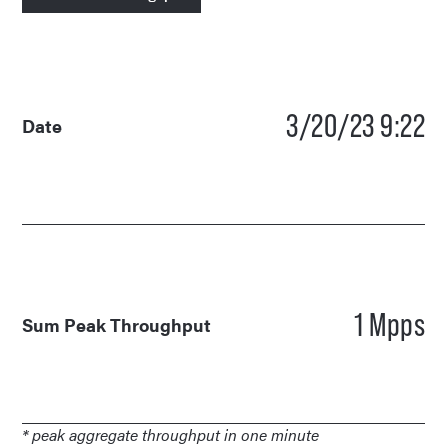
3/20/23 9:22
Date
1 Mpps
Sum Peak Throughput
* peak aggregate throughput in one minute