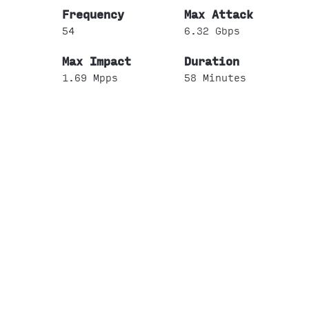
54
6.32 Gbps
1.69 Mpps
58 Minutes
2
All Other Professional
Scientific and Technical
Services
3
0.25 Gbps
0.02 Mpps
22 Minutes