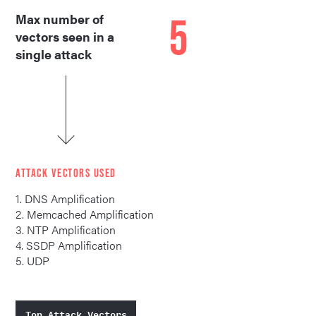
5
Max number of
vectors seen in a
single attack
ATTACK VECTORS USED
1. DNS Amplification
2. Memcached Amplification
3. NTP Amplification
4. SSDP Amplification
5. UDP
Top Attack Vectors