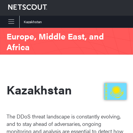
Kazakhstan
Skip to content
Skip to navigation
Europe, Middle East, and
Africa
Kazakhstan
The DDoS threat landscape is constantly evolving,
and to stay ahead of adversaries, ongoing
monitoring and analysis are essential to detect how