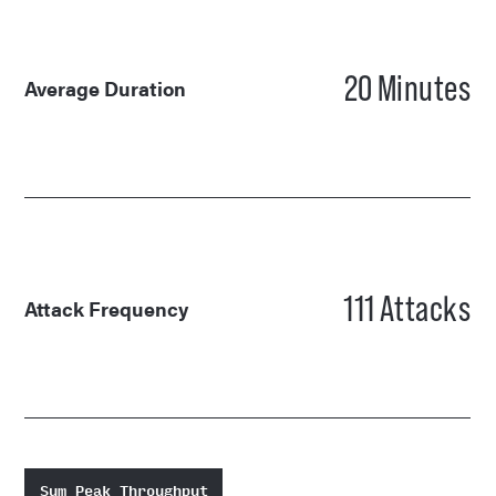
20
Minutes
Average Duration
111
Attacks
Attack Frequency
Sum Peak Throughput