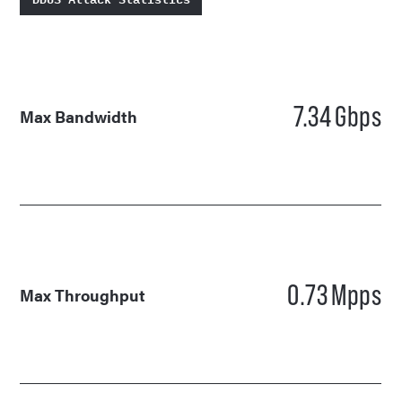
7.34
Gbps
Max Bandwidth
0.73
Mpps
Max Throughput