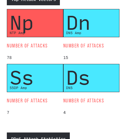
Np
Dn
NTP Amp
DNS Amp
NUMBER OF ATTACKS
NUMBER OF ATTACKS
78
15
Ss
Ds
SSDP Amp
DNS
NUMBER OF ATTACKS
NUMBER OF ATTACKS
7
4
DDoS Attack Statistics