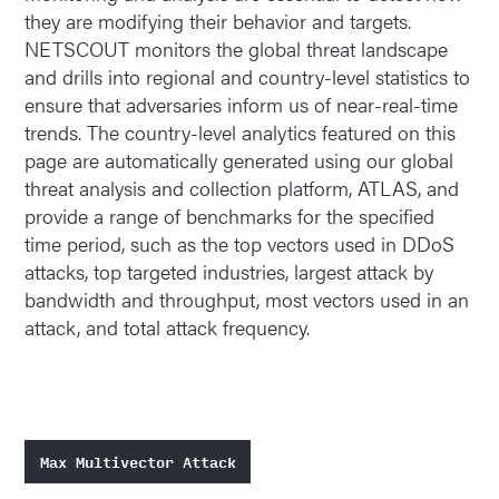
they are modifying their behavior and targets.
NETSCOUT monitors the global threat landscape
and drills into regional and country-level statistics to
ensure that adversaries inform us of near-real-time
trends. The country-level analytics featured on this
page are automatically generated using our global
threat analysis and collection platform, ATLAS, and
provide a range of benchmarks for the specified
time period, such as the top vectors used in DDoS
attacks, top targeted industries, largest attack by
bandwidth and throughput, most vectors used in an
attack, and total attack frequency.
Max Multivector Attack