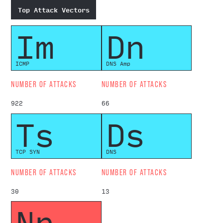
Top Attack Vectors
Im
Dn
ICMP
DNS Amp
NUMBER OF ATTACKS
NUMBER OF ATTACKS
922
66
Ts
Ds
TCP SYN
DNS
NUMBER OF ATTACKS
NUMBER OF ATTACKS
30
13
Np