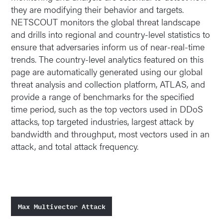
they are modifying their behavior and targets.
NETSCOUT monitors the global threat landscape
and drills into regional and country-level statistics to
ensure that adversaries inform us of near-real-time
trends. The country-level analytics featured on this
page are automatically generated using our global
threat analysis and collection platform, ATLAS, and
provide a range of benchmarks for the specified
time period, such as the top vectors used in DDoS
attacks, top targeted industries, largest attack by
bandwidth and throughput, most vectors used in an
attack, and total attack frequency.
Max Multivector Attack