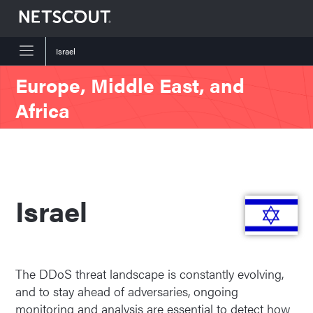
Israel
Skip to content
Skip to navigation
Europe, Middle East, and
Africa
Israel
The DDoS threat landscape is constantly evolving,
and to stay ahead of adversaries, ongoing
monitoring and analysis are essential to detect how