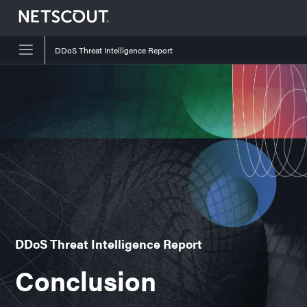
DDoS Threat Intelligence Report
Skip to content
Skip to navigation
DDoS Threat Intelligence Report
Conclusion