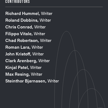
CONTRIBUTORS
Richard Hummel,
Writer
Roland Dobbins,
Writer
Chris Conrad,
Writer
Filippo Vitale,
Writer
Chad Robertson,
Writer
Roman Lara,
Writer
John Kristoff,
Writer
Clark Arenberg,
Writer
Kinjal Patel,
Writer
Max Resing,
Writer
Steinthor Bjarnasen,
Writer