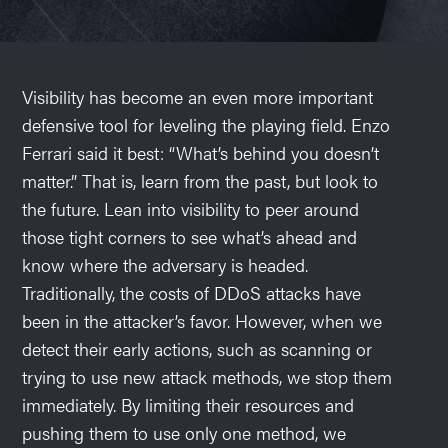
Visibility has become an even more important
defensive tool for leveling the playing field. Enzo
Ferrari said it best: “What’s behind you doesn’t
matter.” That is, learn from the past, but look to
the future. Lean into visibility to peer around
those tight corners to see what’s ahead and
know where the adversary is headed.
Traditionally, the costs of DDoS attacks have
been in the attacker’s favor. However, when we
detect their early actions, such as scanning or
trying to use new attack methods, we stop them
immediately. By limiting their resources and
pushing them to use only one method, we