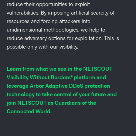
reduce their opportunities to exploit
vulnerabilities. By imposing artificial scarcity of
resources and forcing attackers into
unidimensional methodologies, we help to
reduce adversary options for exploitation. This is
possible only with our visibility.
Learn from what we see in the NETSCOUT
Visibility Without Borders® platform and
leverage
Arbor Adaptive DDoS protection
technology to take control of your future and
join NETSCOUT as Guardians of the
Connected World.