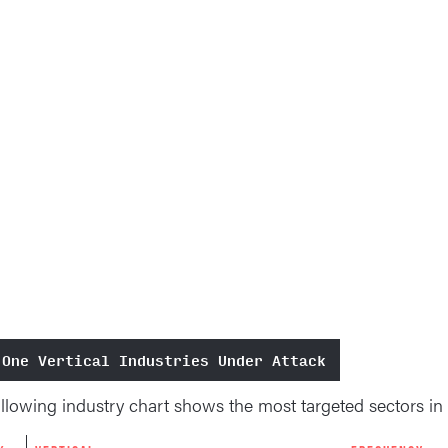
 One Vertical Industries Under Attack
llowing industry chart shows the most targeted sectors in