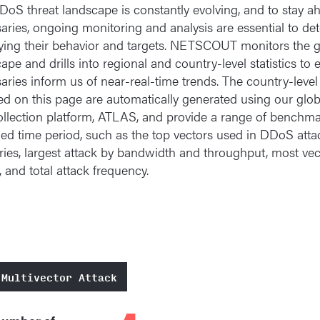
oS threat landscape is constantly evolving, and to stay a
aries, ongoing monitoring and analysis are essential to de
ing their behavior and targets. NETSCOUT monitors the gl
ape and drills into regional and country-level statistics to 
aries inform us of near-real-time trends. The country-level
ed on this page are automatically generated using our globa
llection platform, ATLAS, and provide a range of benchma
ied time period, such as the top vectors used in DDoS atta
ries, largest attack by bandwidth and throughput, most vec
, and total attack frequency.
 Multivector Attack