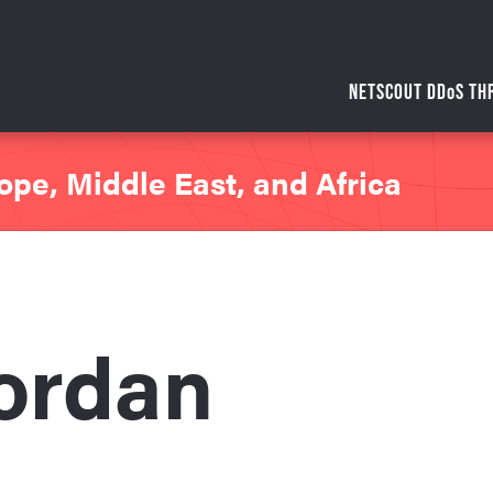
NETSCOUT DDoS TH
ope, Middle East, and Africa
ordan