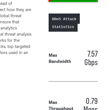
head of
tect how they are
obal threat
DDoS Attack
ensure that
Statistics
 analytics
l threat analysis
rks for the
cks, top targeted
7.57
tors used in an
Max
Gbps
Bandwidth
0.79
Max
Mpps
Throughput