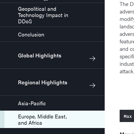
The DD
Geopolitical and
advers
Technology Impact in
modify
DDoS
landsc
advers
Conclusion
featur
and co
Global Highlights
specif
indust
attack
Regional Highlights
Asia-Pacific
Max
Europe, Middle East,
and Africa