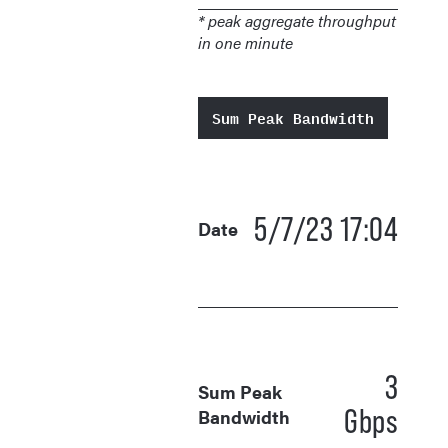
* peak aggregate throughput
in one minute
Sum Peak Bandwidth
5/7/23 17:04
Date
3
Sum Peak
Gbps
Bandwidth