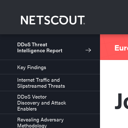
Skip to content
Skip to navigation
DDoS Threat
Eur
Intelligence Report
Key Findings
Internet Traffic and
Slipstreamed Threats
J
DDoS Vector
Discovery and Attack
Enablers
Revealing Adversary
Methodology