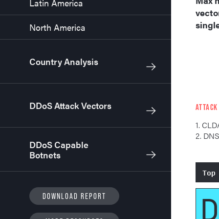
Max n
Latin America
vecto
singl
North America
Country Analysis
DDoS Attack Vectors
ATTACK
1. CLD
2. DN
DDoS Capable
Botnets
Top
D
DOWNLOAD REPORT