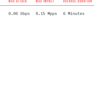
MAX ATTACK
MAX IMPACT
AVERAGE DURATION
0.06 Gbps
0.15 Mpps
6 Minutes