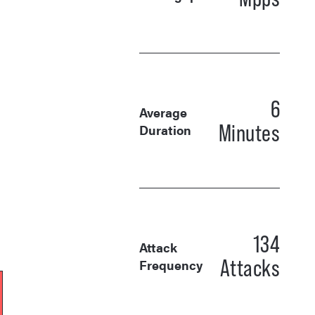
6
Average
Minutes
Duration
134
Attack
Attacks
Frequency