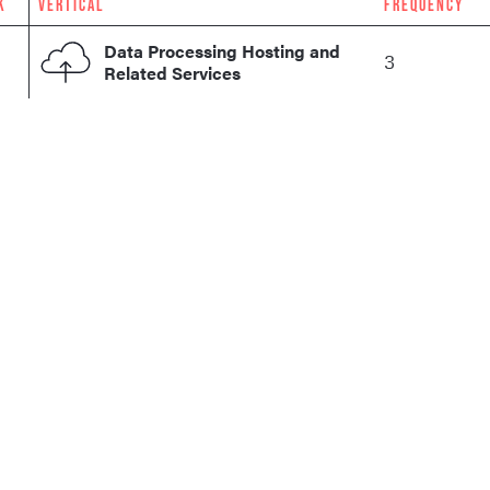
K
VERTICAL
FREQUENCY
Data Processing Hosting and
3
Related Services