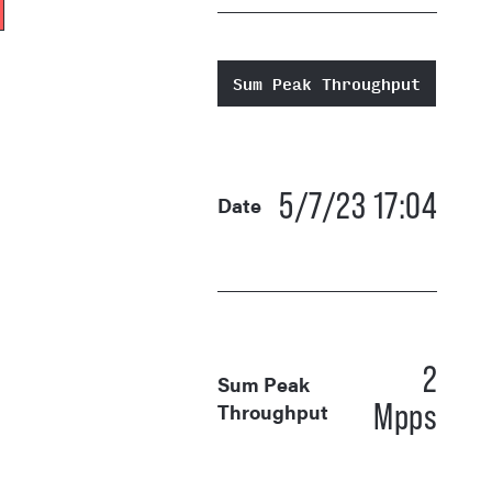
Sum Peak Throughput
5/7/23 17:04
Date
2
Sum Peak
Mpps
Throughput