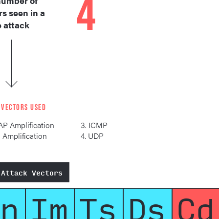
4
umber of
rs seen in a
e attack
 VECTORS USED
AP Amplification
3. ICMP
S Amplification
4. UDP
 Attack Vectors
n
Im
Ts
Ds
Cd