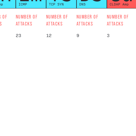
mp
ICMP
TCP SYN
DNS
CLDAP Amp
R OF
NUMBER OF
NUMBER OF
NUMBER OF
NUMBER OF
S
ATTACKS
ATTACKS
ATTACKS
ATTACKS
23
12
9
3