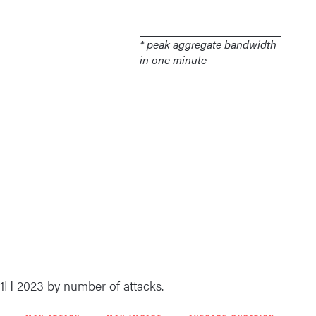
* peak aggregate bandwidth
in one minute
 1H 2023 by number of attacks.