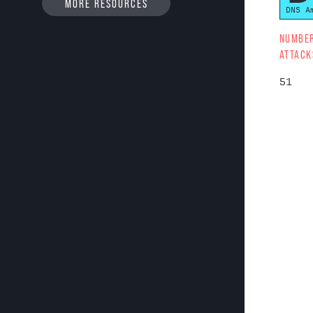
MORE RESOURCES
DNS A
NUMBE
ATTACK
51