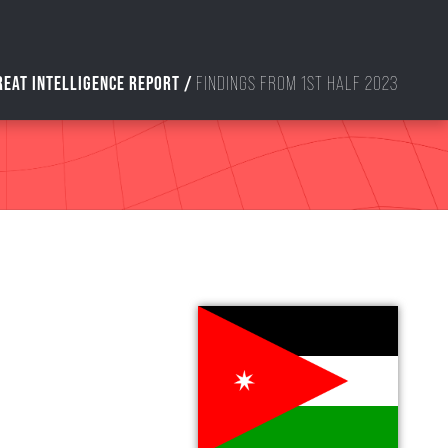
REAT INTELLIGENCE REPORT /
FINDINGS FROM 1ST HALF 2023