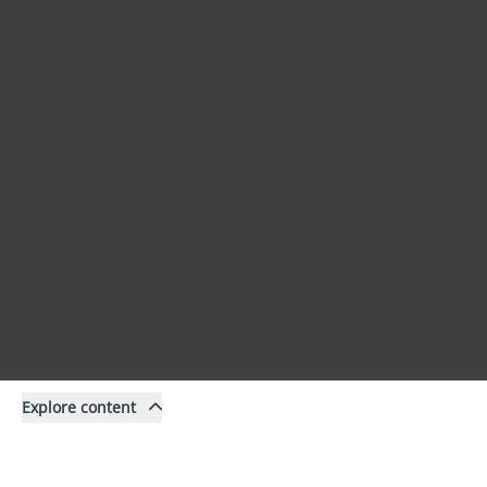
Explore content
Content
Filter