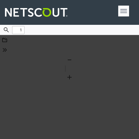
Find
Download
Tools
Zoom
Out
Zoom
In