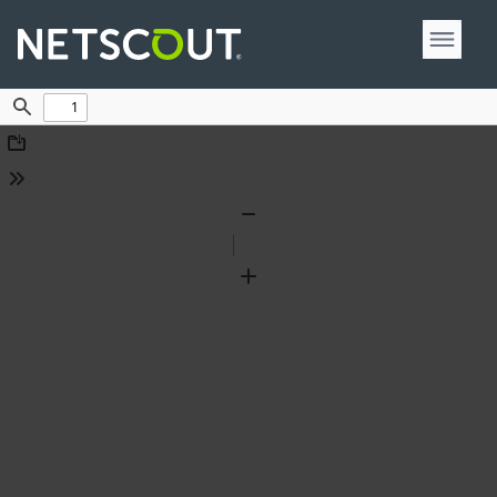
Find
Download
Tools
Zoom
Out
Zoom
In