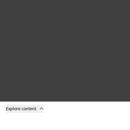
Explore content
Content
Filter