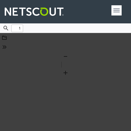
Find
Download
Tools
Zoom
Out
Zoom
In