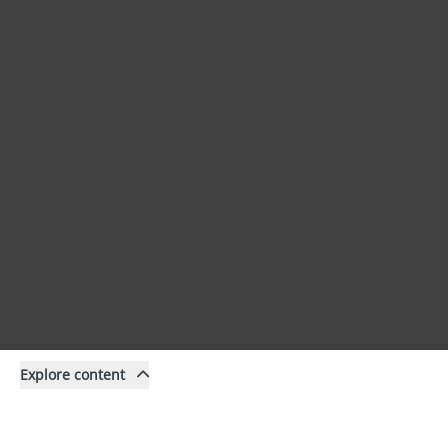
Explore content
Content
Filter