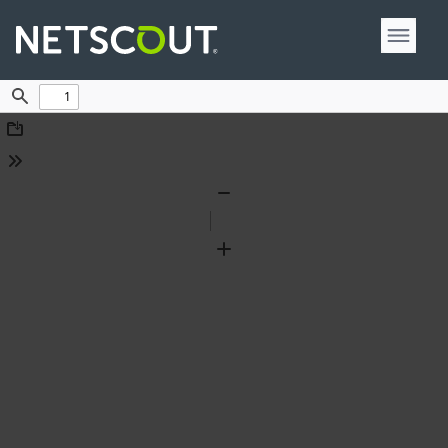
Find
Download
Tools
Zoom
Out
Zoom
In