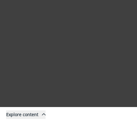
Explore content
Content
Filter