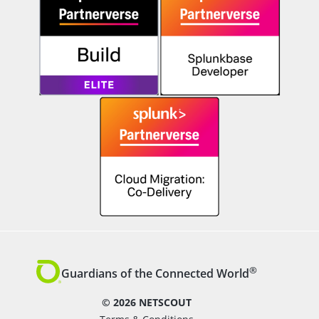
®
Guardians of the Connected World
© 2026 NETSCOUT