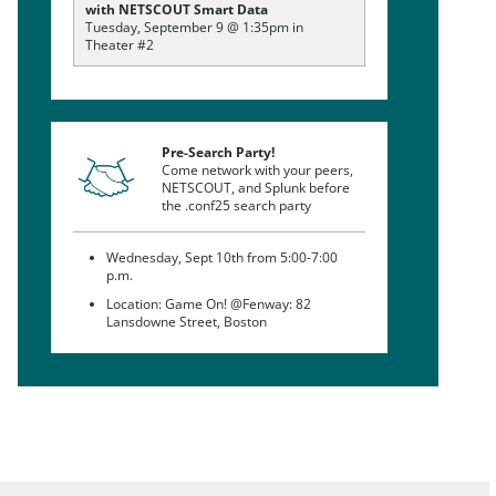
with NETSCOUT Smart Data
Tuesday, September 9 @ 1:35pm in
Theater #2
Pre-Search Party!
Come network with your peers,
NETSCOUT, and Splunk before
the .conf25 search party
Wednesday, Sept 10th from 5:00-7:00
p.m.
Location: Game On! @Fenway: 82
Lansdowne Street, Boston