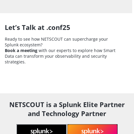
Let’s Talk at .conf25
Ready to see how NETSCOUT can supercharge your
Splunk ecosystem?
Book a meeting
with our experts to explore how Smart
Data can transform your observability and security
strategies.
NETSCOUT is a Splunk Elite Partner
and Technology Partner