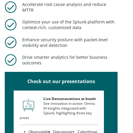
Accelerate root cause analysis and reduce
MTTR
Optimize your use of the Splunk platform with
context-rich, customized data
Enhance security posture with packet-level
visibility and detection
Drive smarter analytics for better business
outcomes
Check out our presentations
Live Demonstrations at booth
See innovation in action: Omnis
AI Insights integrated with
Splunk, highlighting three key
areas
Observability
Operational
Cyberthreat