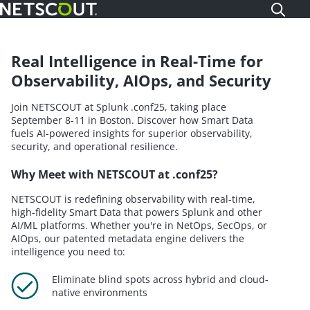
Skip
to
main
content
Real Intelligence in Real-Time for
Observability, AIOps, and Security
Join NETSCOUT at Splunk .conf25, taking place
September 8-11 in Boston. Discover how Smart Data
fuels AI-powered insights for superior observability,
security, and operational resilience.
Why Meet with NETSCOUT at .conf25?
NETSCOUT is redefining observability with real-time,
high-fidelity Smart Data that powers Splunk and other
AI/ML platforms. Whether you're in NetOps, SecOps, or
AIOps, our patented metadata engine delivers the
intelligence you need to:
Eliminate blind spots across hybrid and cloud-
native environments