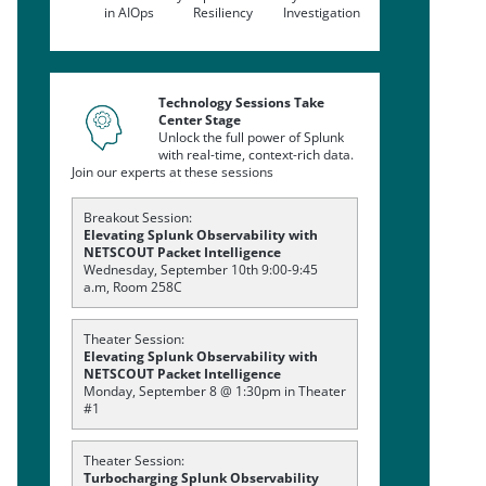
in AIOps
Resiliency
Investigation
Technology Sessions Take
Center Stage
Unlock the full power of Splunk
with real-time, context-rich data.
Join our experts at these sessions
Breakout Session:
Elevating Splunk Observability with
NETSCOUT Packet Intelligence
Wednesday, September 10th 9:00-9:45
a.m, Room 258C
Theater Session:
Elevating Splunk Observability with
NETSCOUT Packet Intelligence
Monday, September 8 @ 1:30pm in Theater
#1
Theater Session:
Turbocharging Splunk Observability