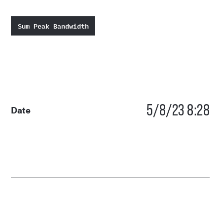
Sum Peak Bandwidth
5/8/23 8:28
Date