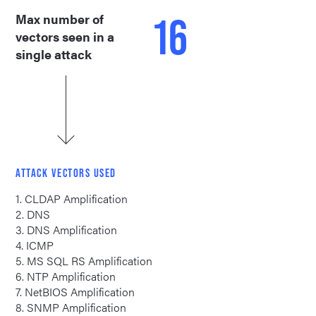
16
Max number of
vectors seen in a
single attack
ATTACK VECTORS USED
1. CLDAP Amplification
2. DNS
3. DNS Amplification
4. ICMP
5. MS SQL RS Amplification
6. NTP Amplification
7. NetBIOS Amplification
8. SNMP Amplification