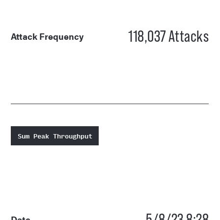
118,037
Attacks
Attack Frequency
Sum Peak Throughput
5/8/23 8:28
Date