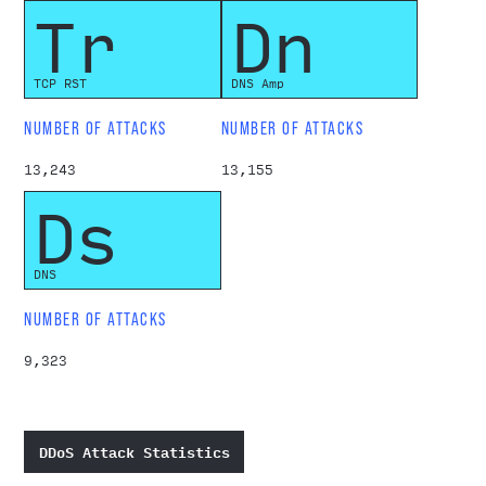
Tr
Dn
TCP RST
DNS Amp
NUMBER OF ATTACKS
NUMBER OF ATTACKS
13,243
13,155
Ds
DNS
NUMBER OF ATTACKS
9,323
DDoS Attack Statistics