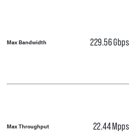
229.56
Gbps
Max Bandwidth
22.44
Mpps
Max Throughput