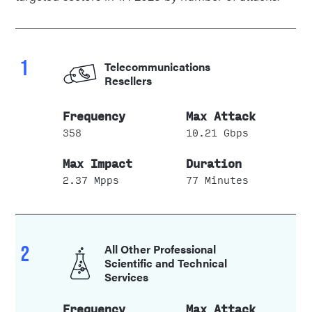
1
Telecommunications
Resellers
358
10.21 Gbps
2.37 Mpps
77 Minutes
2
All Other Professional
Scientific and Technical
Services