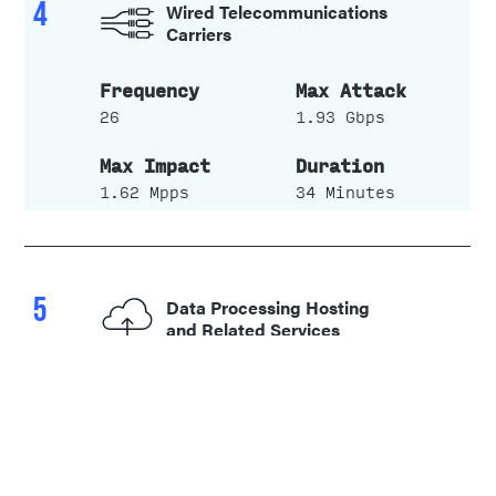
4
Wired Telecommunications
Carriers
26
1.93 Gbps
1.62 Mpps
34 Minutes
5
Data Processing Hosting
and Related Services
5
0.13 Gbps
0.02 Mpps
3 Minutes