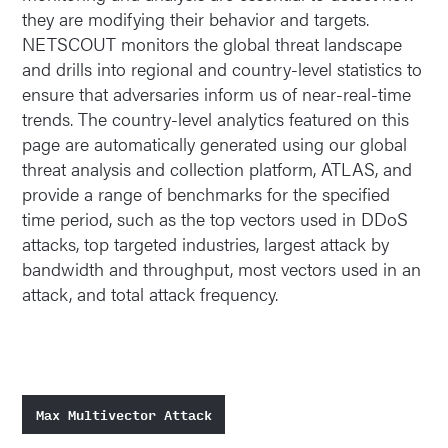
they are modifying their behavior and targets.
NETSCOUT monitors the global threat landscape
and drills into regional and country-level statistics to
ensure that adversaries inform us of near-real-time
trends. The country-level analytics featured on this
page are automatically generated using our global
threat analysis and collection platform, ATLAS, and
provide a range of benchmarks for the specified
time period, such as the top vectors used in DDoS
attacks, top targeted industries, largest attack by
bandwidth and throughput, most vectors used in an
attack, and total attack frequency.
Max Multivector Attack