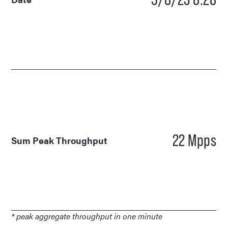
22 Mpps
Sum Peak Throughput
* peak aggregate throughput in one minute