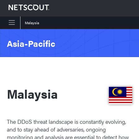
Malaysia
Skip to content
Skip to navigation
Asia-Pacific
Malaysia
The DDoS threat landscape is constantly evolving,
and to stay ahead of adversaries, ongoing
monitoring and analysis are essential to detect how