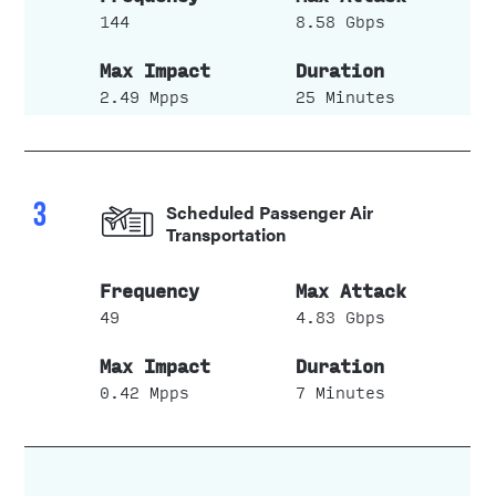
144
8.58 Gbps
2.49 Mpps
25 Minutes
3
Scheduled Passenger Air
Transportation
49
4.83 Gbps
0.42 Mpps
7 Minutes