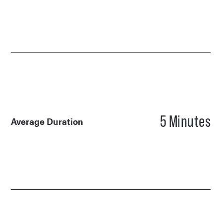
5
Minutes
Average Duration