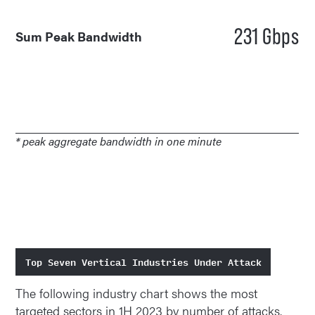
231 Gbps
Sum Peak Bandwidth
* peak aggregate bandwidth in one minute
Top Seven Vertical Industries Under Attack
The following industry chart shows the most
targeted sectors in 1H 2023 by number of attacks.