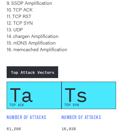
9. SSDP Amplification
10. TCP ACK
11. TCP RST
12. TCP SYN
13. UDP
14. chargen Amplification
15. mDNS Amplification
16. memcached Amplification
Top Attack Vectors
Ta
Ts
TCP ACK
TCP SYN
NUMBER OF ATTACKS
NUMBER OF ATTACKS
61,206
16,938